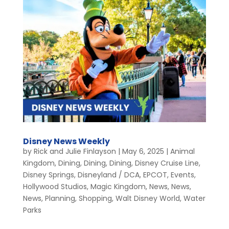
Disney News Weekly
by
Rick and Julie Finlayson
|
May 6, 2025
|
Animal
Kingdom
,
Dining
,
Dining
,
Dining
,
Disney Cruise Line
,
Disney Springs
,
Disneyland / DCA
,
EPCOT
,
Events
,
Hollywood Studios
,
Magic Kingdom
,
News
,
News
,
News
,
Planning
,
Shopping
,
Walt Disney World
,
Water
Parks