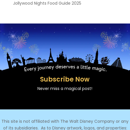
Jollywood Nights Food Guide 2025
Subscribe Now
Never miss a magical post!
This site is not affiliated with The Walt Disney Company or any
of its subsidiaries.
As to Disney artwork, logos, and properties: