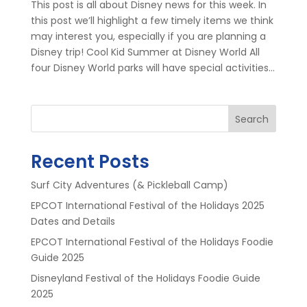
This post is all about Disney news for this week. In
this post we’ll highlight a few timely items we think
may interest you, especially if you are planning a
Disney trip! Cool Kid Summer at Disney World All
four Disney World parks will have special activities...
Search
Recent Posts
Surf City Adventures (& Pickleball Camp)
EPCOT International Festival of the Holidays 2025
Dates and Details
EPCOT International Festival of the Holidays Foodie
Guide 2025
Disneyland Festival of the Holidays Foodie Guide
2025