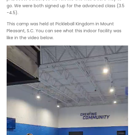
go. We were both signed up for the advanced class (3.5
-4.5).
This camp was held at Pickleball Kingdom in Mount
Pleasant, S.C. You can see what this indoor facility was
like in the video below.