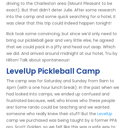
driving to the Charleston area (Mount Pleasant to be
exact). But that didn’t deter Julie. After some research
into the camp and some quick searching for a hotel, it
was clear that this trip could indeed happen tonight!
Rick took some convincing, but since we’d only need to
bring our pickleball gear and very little else, he agreed
that we could pack in a jiffy and head out asap. Which
we did. And arrived around midnight at our hotel, Tru by
Hilton! Talk about spontaneous!
LevelUp Pickleball Camp
The camp was for Saturday and Sunday from 9am to
4pm (with a one hour lunch break). In the past when we
had looked into camps, we ended up confused and
frustrated because, well, who knows who these people
are! Some rando could be teaching and we wanted
someone who really knew their stuff! But the
LevelUp
camp we purchased was being taught by a former PPA
pro, Scott Golden, so we felt like this was a safe way to