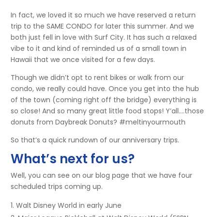
In fact, we loved it so much we have reserved a return
trip to the SAME CONDO for later this summer. And we
both just fell in love with Surf City. It has such a relaxed
vibe to it and kind of reminded us of a small town in
Hawaii that we once visited for a few days.
Though we didn’t opt to rent bikes or walk from our
condo, we really could have. Once you get into the hub
of the town (coming right off the bridge) everything is
so close! And so many great little food stops! Y’all….those
donuts from Daybreak Donuts? #meltinyourmouth
So that’s a quick rundown of our anniversary trips.
What’s next for us?
Well, you can see on our blog page that we have four
scheduled trips coming up.
Walt Disney World in early June