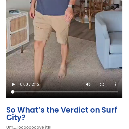
So What’s the Verdict on Surf
City?
Um…..loooooooove it!!!