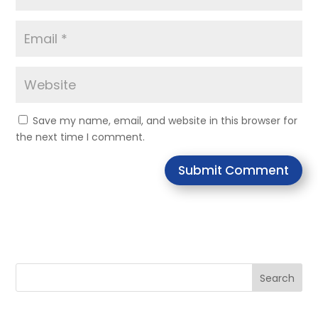
Save my name, email, and website in this browser for
the next time I comment.
Submit Comment
Search