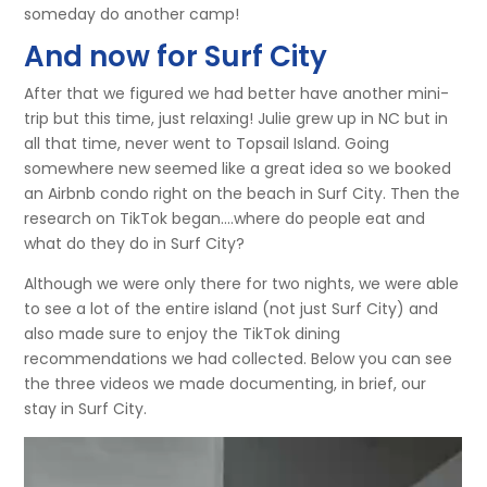
someday do another camp!
And now for Surf City
After that we figured we had better have another mini-
trip but this time, just relaxing! Julie grew up in NC but in
all that time, never went to Topsail Island. Going
somewhere new seemed like a great idea so we booked
an Airbnb condo right on the beach in Surf City. Then the
research on TikTok began….where do people eat and
what do they do in Surf City?
Although we were only there for two nights, we were able
to see a lot of the entire island (not just Surf City) and
also made sure to enjoy the TikTok dining
recommendations we had collected. Below you can see
the three videos we made documenting, in brief, our
stay in Surf City.