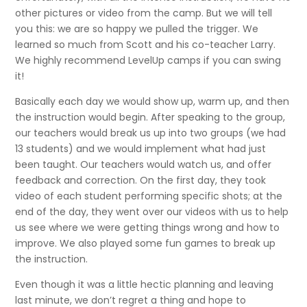
other pictures or video from the camp. But we will tell
you this: we are so happy we pulled the trigger. We
learned so much from Scott and his co-teacher Larry.
We highly recommend LevelUp camps if you can swing
it!
Basically each day we would show up, warm up, and then
the instruction would begin. After speaking to the group,
our teachers would break us up into two groups (we had
13 students) and we would implement what had just
been taught. Our teachers would watch us, and offer
feedback and correction. On the first day, they took
video of each student performing specific shots; at the
end of the day, they went over our videos with us to help
us see where we were getting things wrong and how to
improve. We also played some fun games to break up
the instruction.
Even though it was a little hectic planning and leaving
last minute, we don’t regret a thing and hope to