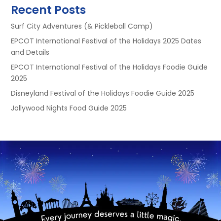
Recent Posts
Surf City Adventures (& Pickleball Camp)
EPCOT International Festival of the Holidays 2025 Dates
and Details
EPCOT International Festival of the Holidays Foodie Guide
2025
Disneyland Festival of the Holidays Foodie Guide 2025
Jollywood Nights Food Guide 2025