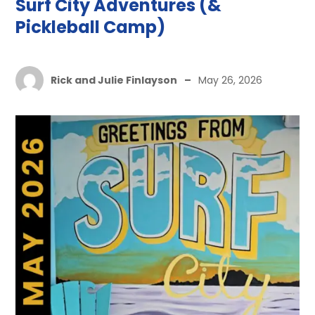
Surf City Adventures (&
Pickleball Camp)
Rick and Julie Finlayson
–
May 26, 2026