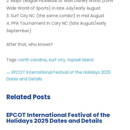
Major League Pickleball at Walt Disney World (ESPN
Wide World of Sports) in late July/early August
Surf City NC (the same condo!) in mid August
PPA Tournament in Cary NC (late August/early
September)
After that, who knows?
Tags:
north carolina
,
surf city
,
topsail island
←
EPCOT International Festival of the Holidays 2025
Dates and Details
Related Posts
EPCOT International Festival of the
Holidays 2025 Dates and Details