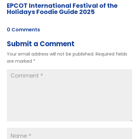
EPCOT International Festival of the
Holidays Foodie Guide 2025
0 Comments
Submit a Comment
Your email address will not be published.
Required fields
are marked
*