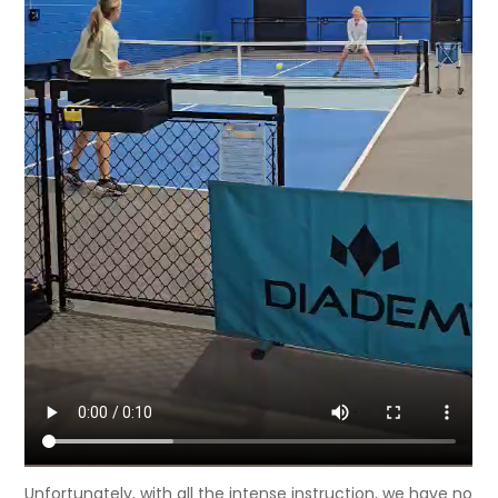
Unfortunately, with all the intense instruction, we have no