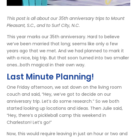
This post is all about our 35th anniversary trips to Mount
Pleasant, S.C., and to Surf City, N.C.
This year marks our 35th anniversary. Hard to believe
we’ve been married that long; seems like only a few
years ago that we met. And we had planned to mark it
with a nice, big trip. But that soon turned into two smaller
ones…both magical in their own way.
Last Minute Planning!
One Friday afternoon, we sat down on the living room
couch and said, “Hey, we’ve got to decide on our
anniversary trip. Let’s do some research.” So we both
started looking up locations and ideas. Then Julie said,
“Hey, there’s a pickleball camp this weekend in
Charleston! Let’s go!”
Now, this would require leaving in just an hour or two and