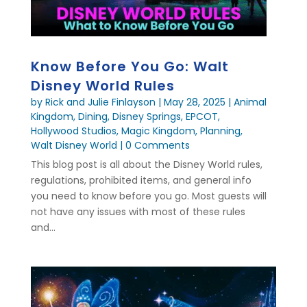
Know Before You Go: Walt
Disney World Rules
by
Rick and Julie Finlayson
|
May 28, 2025
|
Animal
Kingdom
,
Dining
,
Disney Springs
,
EPCOT
,
Hollywood Studios
,
Magic Kingdom
,
Planning
,
Walt Disney World
| 0 Comments
This blog post is all about the Disney World rules,
regulations, prohibited items, and general info
you need to know before you go. Most guests will
not have any issues with most of these rules
and...