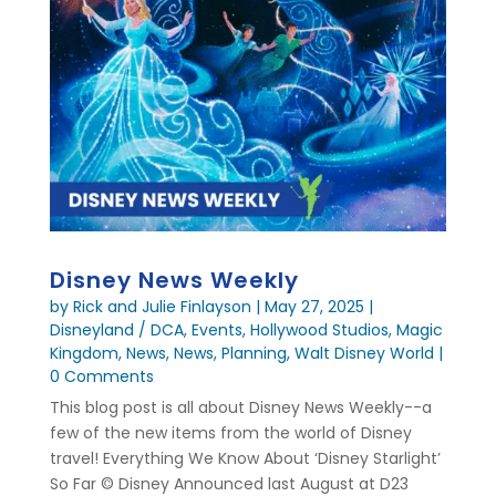
Disney News Weekly
by
Rick and Julie Finlayson
|
May 27, 2025
|
Disneyland / DCA
,
Events
,
Hollywood Studios
,
Magic
Kingdom
,
News
,
News
,
Planning
,
Walt Disney World
|
0 Comments
This blog post is all about Disney News Weekly--a
few of the new items from the world of Disney
travel! Everything We Know About ‘Disney Starlight’
So Far © Disney Announced last August at D23