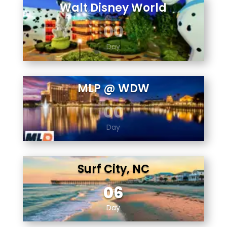
Walt Disney World
00
Day
MLP @ WDW
00
Day
Surf City, NC
06
Day