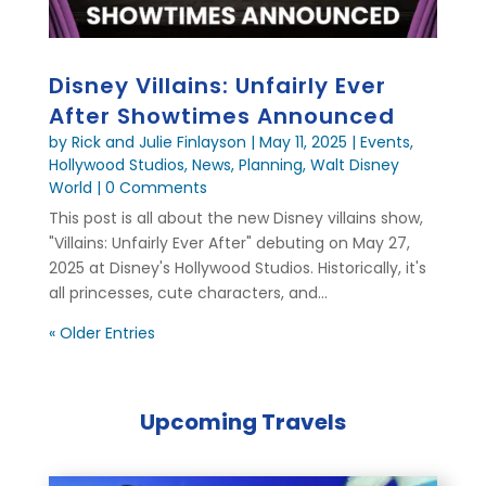
Disney Villains: Unfairly Ever
After Showtimes Announced
by
Rick and Julie Finlayson
|
May 11, 2025
|
Events
,
Hollywood Studios
,
News
,
Planning
,
Walt Disney
World
| 0 Comments
This post is all about the new Disney villains show,
"Villains: Unfairly Ever After" debuting on May 27,
2025 at Disney's Hollywood Studios. Historically, it's
all princesses, cute characters, and...
« Older Entries
Upcoming Travels