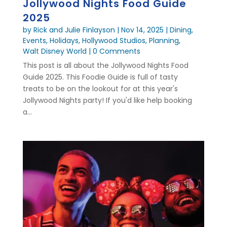
Jollywood Nights Food Guide
2025
by
Rick and Julie Finlayson
|
Nov 14, 2025
|
Dining
,
Events
,
Holidays
,
Hollywood Studios
,
Planning
,
Walt Disney World
| 0 Comments
This post is all about the Jollywood Nights Food
Guide 2025. This Foodie Guide is full of tasty
treats to be on the lookout for at this year's
Jollywood Nights party! If you'd like help booking
a...