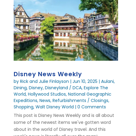
Disney News Weekly
by
Rick and Julie Finlayson
|
Jun 10, 2025
|
Aulani
,
Dining
,
Disney
,
Disneyland / DCA
,
Explore The
World
,
Hollywood Studios
,
National Geographic
Expeditions
,
News
,
Refurbishments / Closings
,
Shopping
,
Walt Disney World
| 0 Comments
This post is Disney News Weekly and is all about
some of the newest items we've gotten word
about in the world of Disney travel. And this