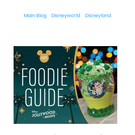
Main Blog
Disneyworld
Disneyland