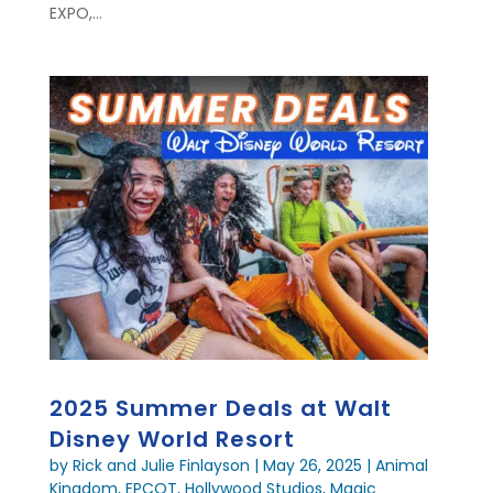
EXPO,...
2025 Summer Deals at Walt
Disney World Resort
by
Rick and Julie Finlayson
|
May 26, 2025
|
Animal
Kingdom
,
EPCOT
,
Hollywood Studios
,
Magic