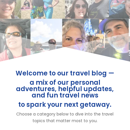
Welcome to our travel blog —
a mix of our personal
adventures, helpful updates,
and fun travel news
to spark your next getaway.
Choose a category below to dive into the travel
topics that matter most to you.