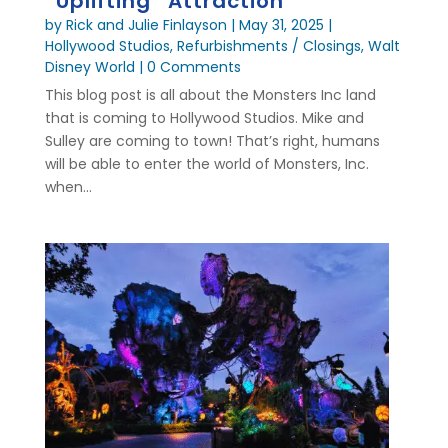
“Uplifting” Attraction
by
Rick and Julie Finlayson
|
May 31, 2025
|
Hollywood Studios
,
Refurbishments / Closings
,
Walt
Disney World
| 0 Comments
This blog post is all about the Monsters Inc land
that is coming to Hollywood Studios. Mike and
Sulley are coming to town! That’s right, humans
will be able to enter the world of Monsters, Inc.
when...