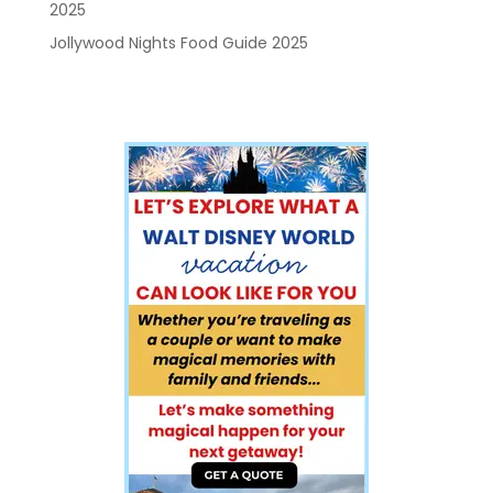
2025
Jollywood Nights Food Guide 2025