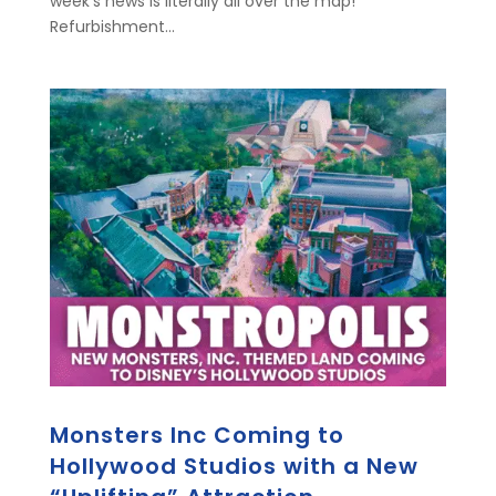
week's news is literally all over the map!
Refurbishment...
Monsters Inc Coming to
Hollywood Studios with a New