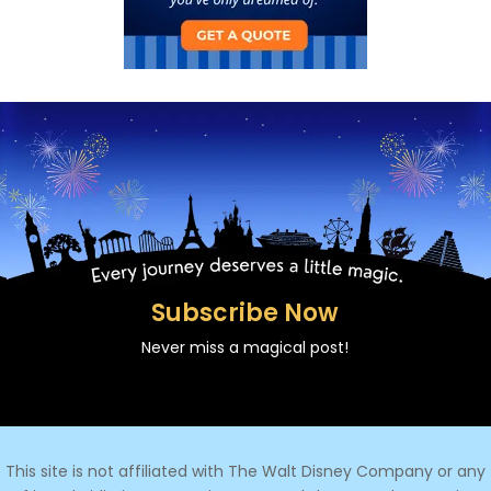
Subscribe Now
Never miss a magical post!
This site is not affiliated with The Walt Disney Company or any