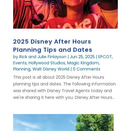
2025 Disney After Hours
Planning Tips and Dates
by
Rick and Julie Finlayson
|
Jun 25, 2025
|
EPCOT
,
Events
,
Hollywood Studios
,
Magic Kingdom
,
Planning
,
Walt Disney World
| 0 Comments
This post is all about 2025 Disney After Hours
planning tips and dates. The following information
was shared with Disney Travel Agents today and
we're sharing it here with you. Disney After Hours...