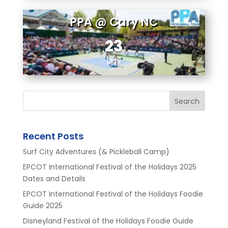
PPA @ Cary NC
23
Day
Search
Recent Posts
Surf City Adventures (& Pickleball Camp)
EPCOT International Festival of the Holidays 2025
Dates and Details
EPCOT International Festival of the Holidays Foodie
Guide 2025
Disneyland Festival of the Holidays Foodie Guide