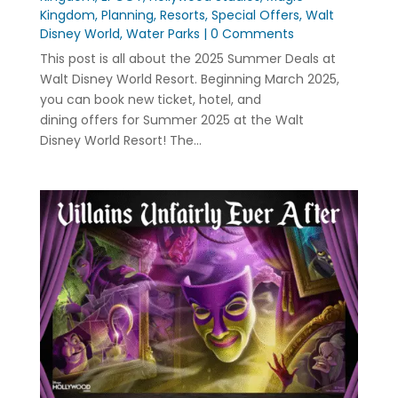
Kingdom
,
Planning
,
Resorts
,
Special Offers
,
Walt
Disney World
,
Water Parks
| 0 Comments
This post is all about the 2025 Summer Deals at
Walt Disney World Resort. Beginning March 2025,
you can book new ticket, hotel, and
dining offers for Summer 2025 at the Walt
Disney World Resort! The...