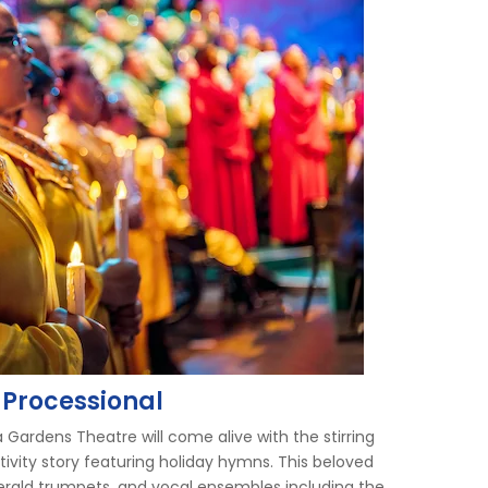
 Processional
 Gardens Theatre will come alive with the stirring
ativity story featuring holiday hymns. This beloved
herald trumpets, and vocal ensembles including the