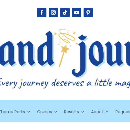
Theme Parks
Cruises
Resorts
About
Reques