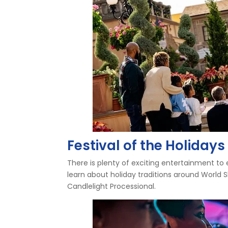
Festival of the Holida
There is plenty of exciting entertainment to e
learn about holiday traditions around World
Candlelight Processional.