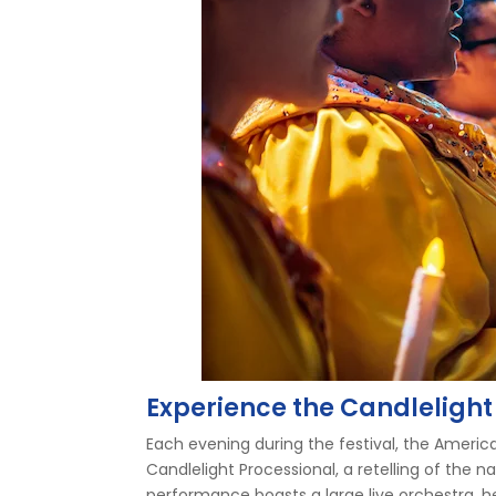
Experience the Candlelight
Each evening during the festival, the America
Candlelight Processional, a retelling of the n
performance boasts a large live orchestra, 