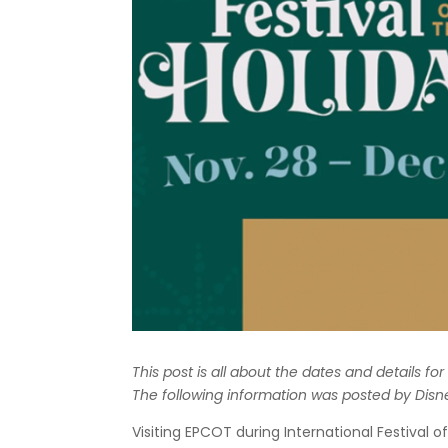
This post is all about the dates and details fo
The following information was posted by Disn
Visiting EPCOT during International Festival 