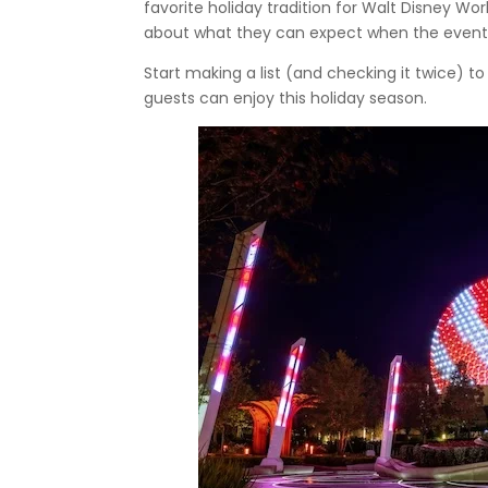
favorite holiday tradition for Walt Disney Worl
about what they can expect when the event 
Start making a list (and checking it twice) t
guests can enjoy this holiday season.