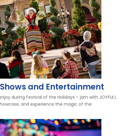
ys Shows and Entertainment
njoy during Festival of the Holidays – jam with JOYFUL!,
 Showcase, and experience the magic of the