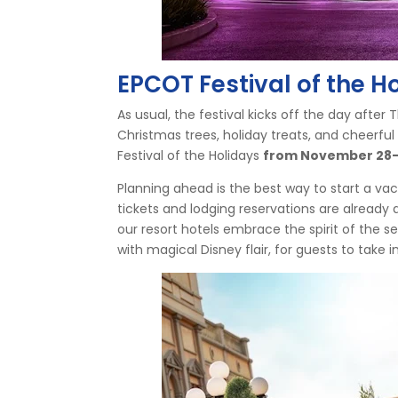
EPCOT Festival of the H
As usual, the festival kicks off the day after
Christmas trees, holiday treats, and cheerful
Festival of the Holidays
from November 28-
Planning ahead is the best way to start a va
tickets and lodging reservations are already 
our resort hotels embrace the spirit of the se
with magical Disney flair, for guests to take in