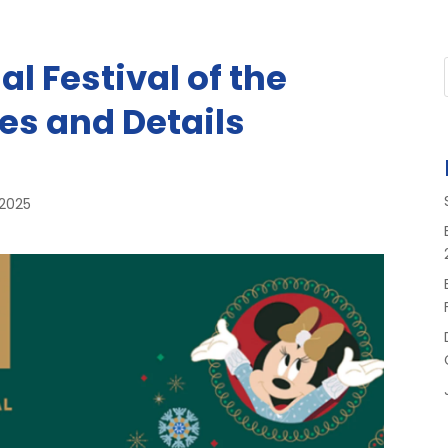
l Festival of the
es and Details
 2025