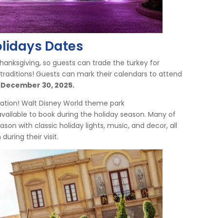
olidays Dates
 Thanksgiving, so guests can trade the turkey for
 traditions! Guests can mark their calendars to attend
December 30, 2025.
cation! Walt Disney World theme park
available to book during the holiday season. Many of
ason with classic holiday lights, music, and decor, all
 during their visit.