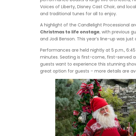
Voices of Liberty, Disney Cast Choir, and l
and traditional tunes for all to enjoy.
A highlight of the Candlelight Processional a
Christmas to life onstage
, with previous gu
and Jodi Benson. This year’s line-up was just
Performances are held nightly at 5 p.m., 6:45
minutes. Seating is first-come, first-served a
guests want to experience this stunning sho
great option for guests – more details are av