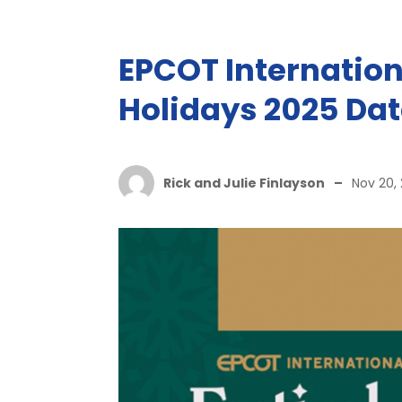
EPCOT Internationa
Holidays 2025 Dat
Rick and Julie Finlayson
–
Nov 20,