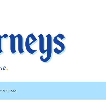
t a Quote