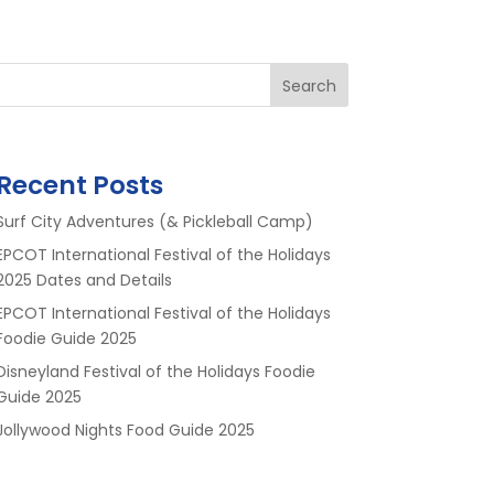
Search
Recent Posts
Surf City Adventures (& Pickleball Camp)
EPCOT International Festival of the Holidays
2025 Dates and Details
EPCOT International Festival of the Holidays
Foodie Guide 2025
Disneyland Festival of the Holidays Foodie
Guide 2025
Jollywood Nights Food Guide 2025