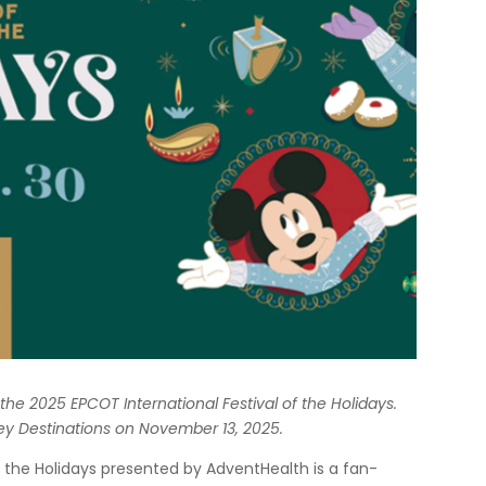
r the 2025 EPCOT International Festival of the Holidays.
ey Destinations on November 13, 2025.
of the Holidays presented by AdventHealth is a fan-