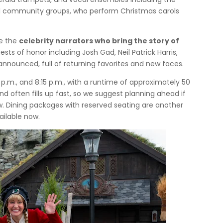
ocal community groups, who perform Christmas carols
re the
celebrity narrators who bring the story of
ests of honor including Josh Gad, Neil Patrick Harris,
 announced, full of returning favorites and new faces.
 p.m., and 8:15 p.m., with a runtime of approximately 50
nd often fills up fast, so we suggest planning ahead if
w. Dining packages with reserved seating are another
ailable now.