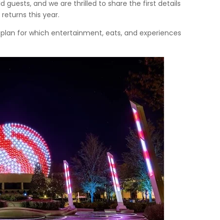
d guests, and we are thrilled to share the first details
returns this year.
o plan for which entertainment, eats, and experiences