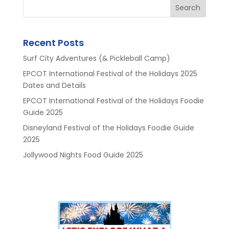
Search
Recent Posts
Surf City Adventures (& Pickleball Camp)
EPCOT International Festival of the Holidays 2025
Dates and Details
EPCOT International Festival of the Holidays Foodie
Guide 2025
Disneyland Festival of the Holidays Foodie Guide
2025
Jollywood Nights Food Guide 2025