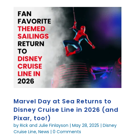
Marvel Day at Sea Returns to
Disney Cruise Line in 2026 (and
Pixar, too!)
by
Rick and Julie Finlayson
|
May 28, 2025
|
Disney
Cruise Line
,
News
| 0 Comments