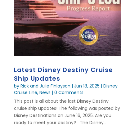
Latest Disney Destiny Cruise
Ship Updates
by
Rick and Julie Finlayson
|
Jun 18, 2025
|
Disney
Cruise Line
,
News
| 0 Comments
This post is all about the last Disney Destiny
cruise ship updates! The following was posted by
Disney Destinations on June 16, 2025. Are you
ready to meet your destiny? The Disney...