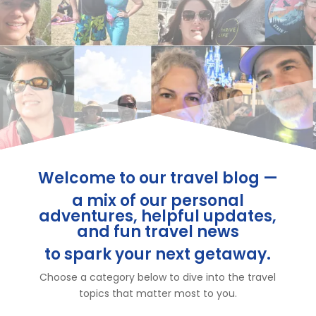
Welcome to our travel blog —
a mix of our personal
adventures, helpful updates,
and fun travel news
to spark your next getaway.
Choose a category below to dive into the travel
topics that matter most to you.