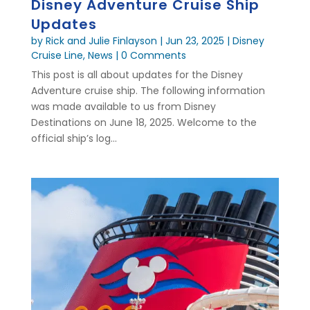
Disney Adventure Cruise Ship
Updates
by
Rick and Julie Finlayson
|
Jun 23, 2025
|
Disney
Cruise Line
,
News
| 0 Comments
This post is all about updates for the Disney
Adventure cruise ship. The following information
was made available to us from Disney
Destinations on June 18, 2025. Welcome to the
official ship’s log...