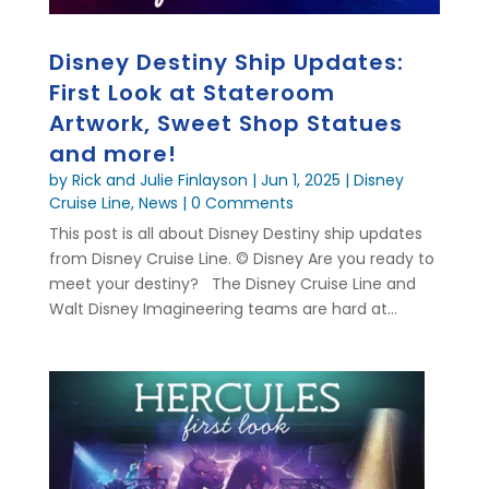
Disney Destiny Ship Updates:
First Look at Stateroom
Artwork, Sweet Shop Statues
and more!
by
Rick and Julie Finlayson
|
Jun 1, 2025
|
Disney
Cruise Line
,
News
| 0 Comments
This post is all about Disney Destiny ship updates
from Disney Cruise Line. © Disney Are you ready to
meet your destiny? The Disney Cruise Line and
Walt Disney Imagineering teams are hard at...