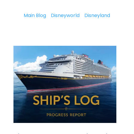
Main Blog
Disneyworld
Disneyland