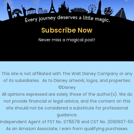
Subscribe Now
Never miss a magical post!
This site is not affiliated with The Walt Disney Company or any
of its subsidiaries.
As to Disney artwork, logos, and properties:
©Disney
All opinions expressed are solely those of the author(s). We do
not provide financial or legal advice, and the content on this
site should not be considered a substitute for professional
guidance.
Independent Agent of FST No. ST15578 and CST No. 2090937-50.
As an Amazon Associate, I earn from qualifying purchases.