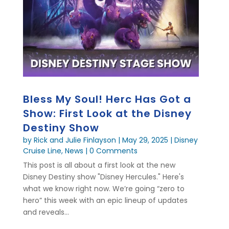
Bless My Soul! Herc Has Got a
Show: First Look at the Disney
Destiny Show
by
Rick and Julie Finlayson
|
May 29, 2025
|
Disney
Cruise Line
,
News
| 0 Comments
This post is all about a first look at the new
Disney Destiny show "Disney Hercules." Here's
what we know right now. We’re going “zero to
hero” this week with an epic lineup of updates
and reveals...