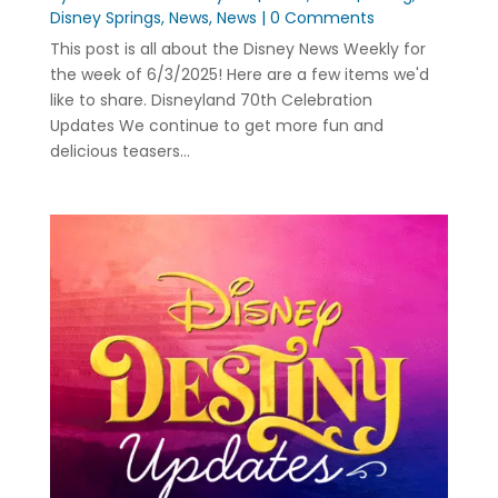
Disney Springs
,
News
,
News
| 0 Comments
This post is all about the Disney News Weekly for
the week of 6/3/2025! Here are a few items we'd
like to share. Disneyland 70th Celebration
Updates We continue to get more fun and
delicious teasers...