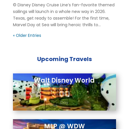
© Disney Disney Cruise Line’s fan-favorite themed
sailings will launch in a whole new way in 2026.
Texas, get ready to assemble! For the first time,
Marvel Day at Sea will bring heroic thrills to...
« Older Entries
Upcoming Travels
Walt Disney World
00
Day
MLP @ WDW