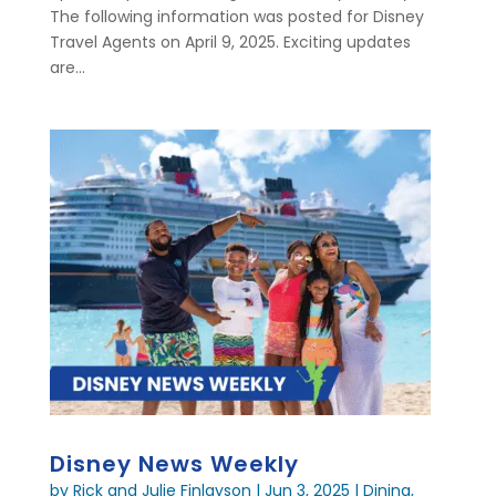
The following information was posted for Disney
Travel Agents on April 9, 2025. Exciting updates
are...
Disney News Weekly
by
Rick and Julie Finlayson
|
Jun 3, 2025
|
Dining
,