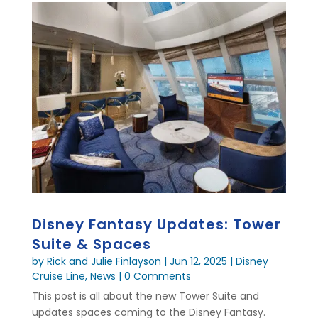
Disney Fantasy Updates: Tower
Suite & Spaces
by
Rick and Julie Finlayson
|
Jun 12, 2025
|
Disney
Cruise Line
,
News
| 0 Comments
This post is all about the new Tower Suite and
updates spaces coming to the Disney Fantasy.