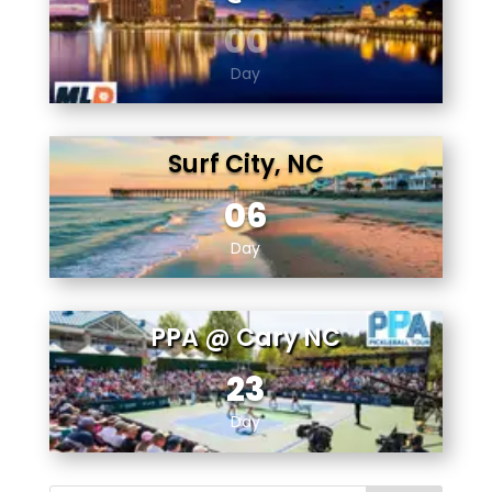
00
Day
Surf City, NC
06
Day
PPA @ Cary NC
23
Day