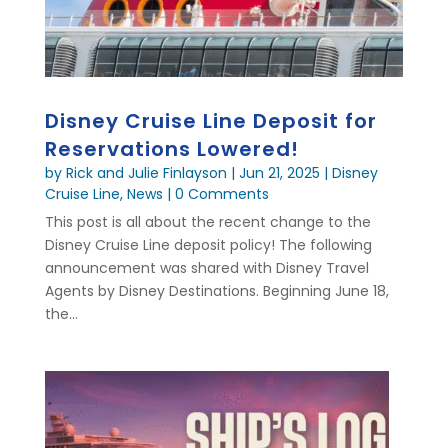
Disney Cruise Line Deposit for
Reservations Lowered!
by
Rick and Julie Finlayson
|
Jun 21, 2025
|
Disney
Cruise Line
,
News
| 0 Comments
This post is all about the recent change to the
Disney Cruise Line deposit policy! The following
announcement was shared with Disney Travel
Agents by Disney Destinations. Beginning June 18,
the...