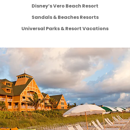
Disney’s Vero Beach Resort
Sandals & Beaches Resorts
Universal Parks & Resort Vacations