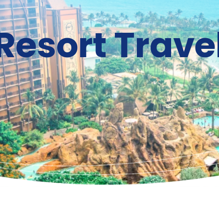
Resort Trave