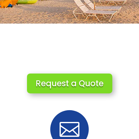
Request a Quote
