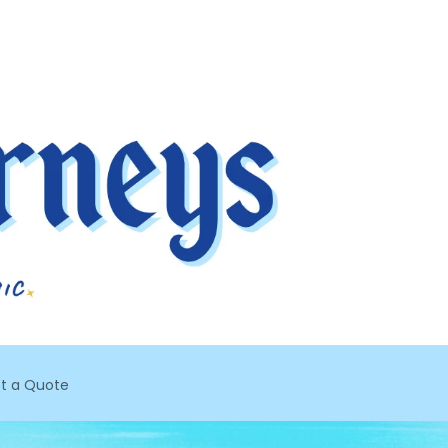
t a Quote