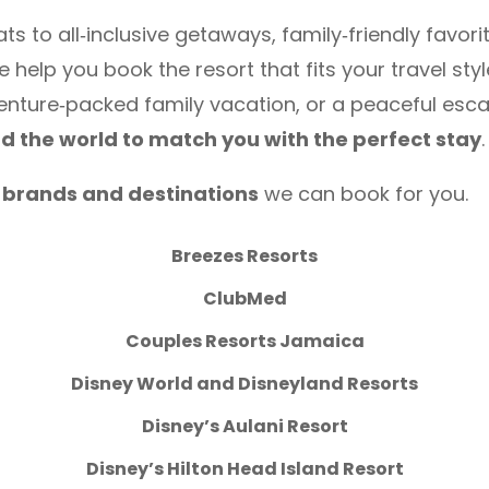
 to all‑inclusive getaways, family‑friendly favori
help you book the resort that fits your travel sty
enture‑packed family vacation, or a peaceful esc
nd the world to match you with the perfect stay
.
t brands and destinations
we can book for you.
Breezes Resorts
ClubMed
Couples Resorts Jamaica
Disney World and Disneyland Resorts
Disney’s Aulani Resort
Disney’s Hilton Head Island Resort