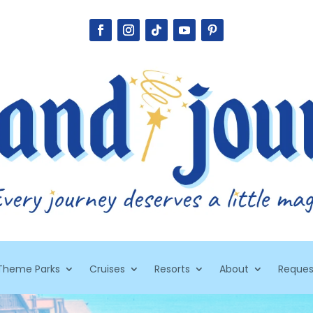
Theme Parks
Cruises
Resorts
About
Reques