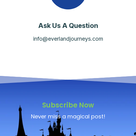
Ask Us A Question
info@everlandjourneys.com
Subscribe Now
Never miss a magical post!