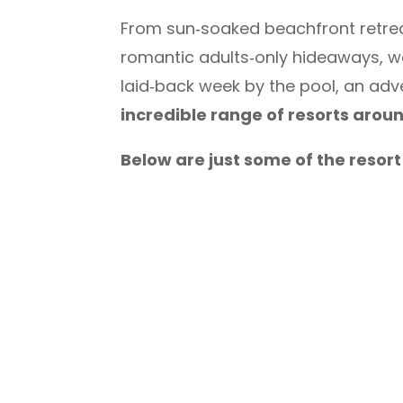
From sun‑soaked beachfront retreats
romantic adults‑only hideaways, we 
laid‑back week by the pool, an adv
incredible range of resorts arou
Below are just some of the resor