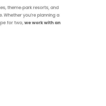
tes, theme‑park resorts, and
le. Whether you’re planning a
ape for two,
we work with an