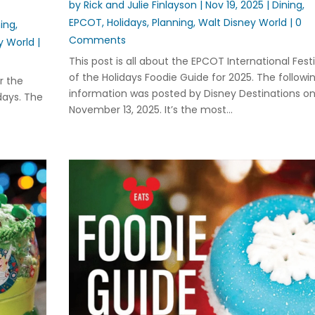
by
Rick and Julie Finlayson
|
Nov 19, 2025
|
Dining
,
EPCOT
,
Holidays
,
Planning
,
Walt Disney World
| 0
ning
,
Comments
y World
|
This post is all about the EPCOT International Festi
of the Holidays Foodie Guide for 2025. The followi
or the
information was posted by Disney Destinations o
days. The
November 13, 2025. It’s the most...