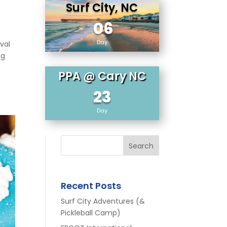
Surf City, NC
06
Day
val
ng
n
PPA @ Cary NC
23
Day
Search
Recent Posts
Surf City Adventures (&
Pickleball Camp)