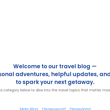
Welcome to our travel blog —
rsonal adventures, helpful updates, and
to spark your next getaway.
 category below to dive into the travel topics that matter mos
Main Blog
Disneyworld
Disneyland