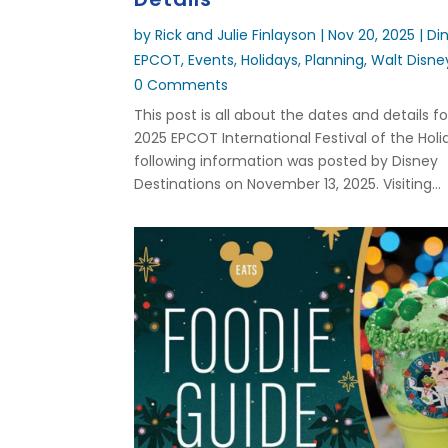
by
Rick and Julie Finlayson
|
Nov 20, 2025
|
Di
EPCOT
,
Events
,
Holidays
,
Planning
,
Walt Disne
0 Comments
This post is all about the dates and details f
2025 EPCOT International Festival of the Holi
following information was posted by Disney
Destinations on November 13, 2025. Visiting...