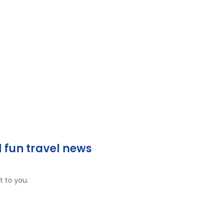
 fun travel news
t to you.