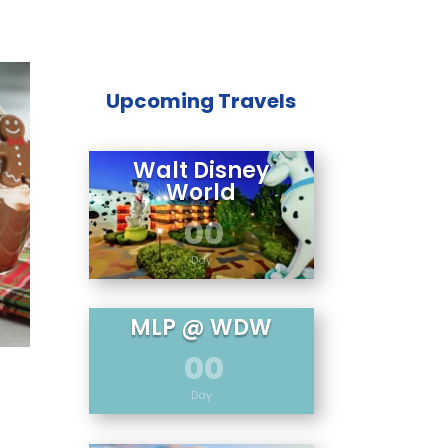
Upcoming Travels
Walt Disney
World
00
Day
MLP @ WDW
00
Day
5