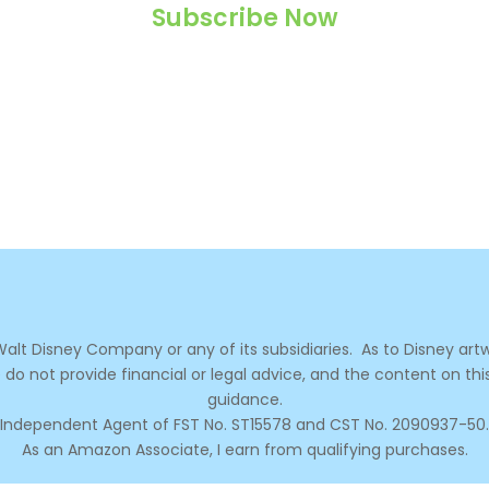
Subscribe Now
Never miss a magical post!
e Walt Disney Company or any of its subsidiaries.
As to Disney artw
 do not provide financial or legal advice, and the content on thi
guidance.
Independent Agent of FST No. ST15578 and CST No. 2090937-50.
As an Amazon Associate, I earn from qualifying purchases.