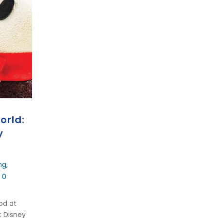
orld:
y
ng
,
 0
ood at
t Disney