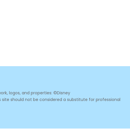
ork, logos, and properties: ©Disney
s site should not be considered a substitute for professional