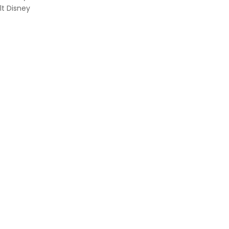
lt Disney