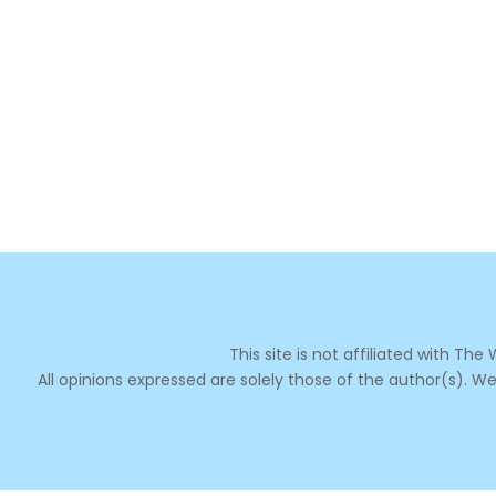
This site is not affiliated with Th
All opinions expressed are solely those of the author(s). We