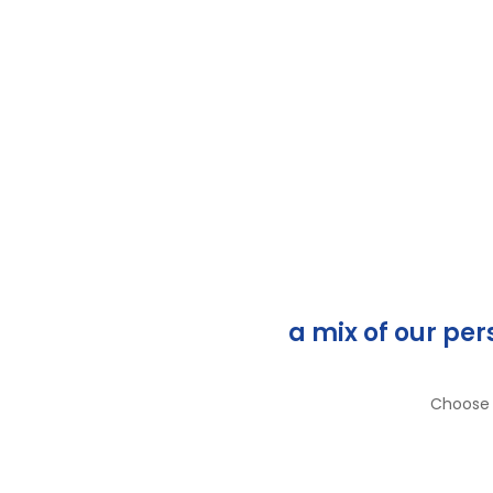
a mix of our pe
Choose a