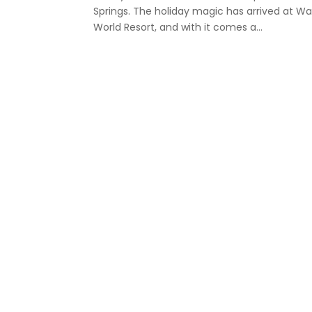
Springs. The holiday magic has arrived at Wa
World Resort, and with it comes a...