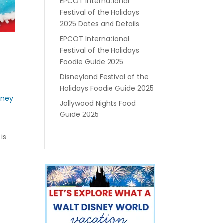
EPCOT International
Festival of the Holidays
2025 Dates and Details
EPCOT International
Festival of the Holidays
Foodie Guide 2025
Disneyland Festival of the
Holidays Foodie Guide 2025
sney
Jollywood Nights Food
Guide 2025
is