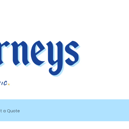
t a Quote