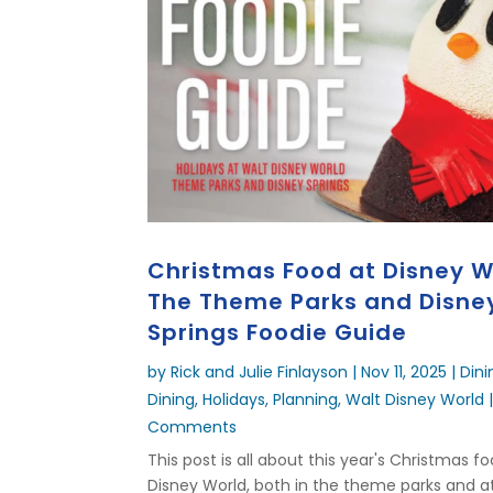
Christmas Food at Disney W
The Theme Parks and Disne
Springs Foodie Guide
by
Rick and Julie Finlayson
|
Nov 11, 2025
|
Dini
Dining
,
Holidays
,
Planning
,
Walt Disney World
|
Comments
This post is all about this year's Christmas f
Disney World, both in the theme parks and a