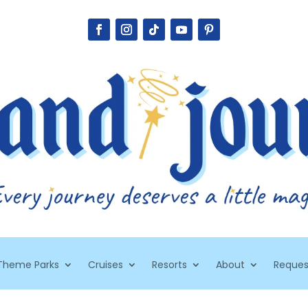
Theme Parks
Cruises
Resorts
About
Reques