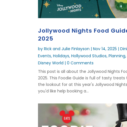
Jollywood Nights Food Guid
2025
by
Rick and Julie Finlayson
|
Nov 14, 2025
|
Din
Events
,
Holidays
,
Hollywood Studios
,
Planning
Disney World
| 0 Comments
This post is all about the Jollywood Nights F
2025. This Foodie Guide is full of tasty treats
the lookout for at this year's Jollywood Nights
you'd like help booking a...