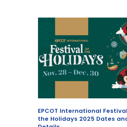
EPCOT International Festival
the Holidays 2025 Dates an
Details