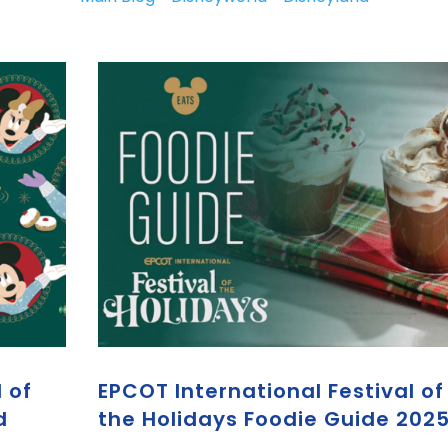
 of
EPCOT International Festival of
d
the Holidays Foodie Guide 202