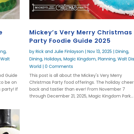
e
Mickey’s Very Merry Christmas
Party Foodie Guide 2025
ing
,
by
Rick and Julie Finlayson
|
Nov 13, 2025
|
Dining
,
,
Walt
Dining
,
Holidays
,
Magic Kingdom
,
Planning
,
Walt Di
World
| 0 Comments
ood Guide
This post is all about the Mickey's Very Merry
 to be on
Christmas Party food offerings. The holiday cheer 
 party! If
back and tastier than ever! From November 7
through December 21, 2025, Magic Kingdom Park...