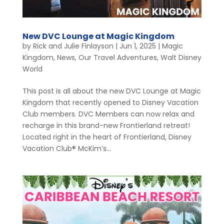
New DVC Lounge at Magic Kingdom
by
Rick and Julie Finlayson
|
Jun 1, 2025
|
Magic
Kingdom
,
News
,
Our Travel Adventures
,
Walt Disney
World
This post is all about the new DVC Lounge at Magic
Kingdom that recently opened to Disney Vacation
Club members. DVC Members can now relax and
recharge in this brand-new Frontierland retreat!
Located right in the heart of Frontierland, Disney
Vacation Club® McKim’s...