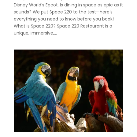
Disney World’s Epcot. Is dining in space as epic as it
sounds? We put Space 220 to the test—here’s
everything you need to know before you book!
What is Space 220? Space 220 Restaurant is a
unique, immersive,...