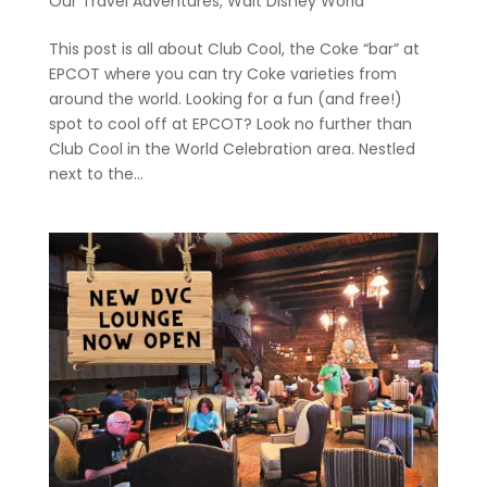
Our Travel Adventures
,
Walt Disney World
This post is all about Club Cool, the Coke “bar” at
EPCOT where you can try Coke varieties from
around the world. Looking for a fun (and free!)
spot to cool off at EPCOT? Look no further than
Club Cool in the World Celebration area. Nestled
next to the...