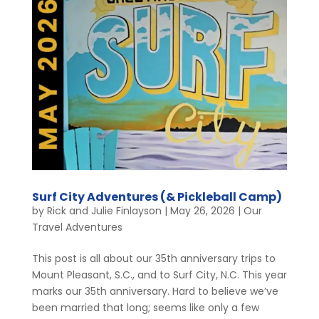
Surf City Adventures (& Pickleball Camp)
by
Rick and Julie Finlayson
|
May 26, 2026
|
Our
Travel Adventures
This post is all about our 35th anniversary trips to
Mount Pleasant, S.C., and to Surf City, N.C. This year
marks our 35th anniversary. Hard to believe we’ve
been married that long; seems like only a few