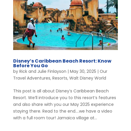
Disney’s Caribbean Beach Resort: Know
Before You Go
by
Rick and Julie Finlayson
|
May 30, 2025
|
Our
Travel Adventures
,
Resorts
,
Walt Disney World
This post is all about Disney’s Caribbean Beach
Resort. We’ll introduce you to this resort’s features
and also share with you our May 2025 experience
staying there. Read to the end….we have a video
with a full room tour! Jamaica village at...