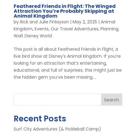
Feathered Friends in Flight: The Winged
Attraction You’re Probably Skipping at
Animal Kingdom
by
Rick and Julie Finlayson
|
May 2, 2025
|
Animal
Kingdom
,
Events
,
Our Travel Adventures
,
Planning
,
Walt Disney World
This post is all about Feathered Friends in Flight, a
live bird show at Disney’s Animal Kingdom. If you’re
looking for an attraction that’s entertaining,
educational, and full of surprises, this might just be
the hidden gem you’ve been missing....
Search
Recent Posts
Surf City Adventures (& Pickleball Camp)