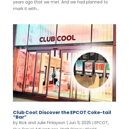
years ago that we met. And we had planned to
mark it with...
Club Cool: Discover the EPCOT Coke-tail
“Bar”
by
Rick and Julie Finlayson
|
Jun 11, 2025
|
EPCOT
,