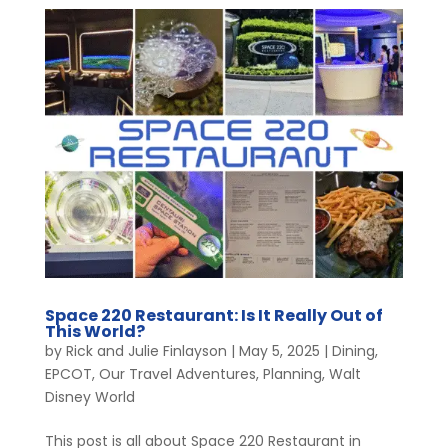
Space 220 Restaurant: Is It Really Out of
This World?
by
Rick and Julie Finlayson
|
May 5, 2025
|
Dining
,
EPCOT
,
Our Travel Adventures
,
Planning
,
Walt
Disney World
This post is all about Space 220 Restaurant in