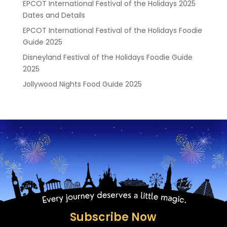
EPCOT International Festival of the Holidays 2025
Dates and Details
EPCOT International Festival of the Holidays Foodie
Guide 2025
Disneyland Festival of the Holidays Foodie Guide
2025
Jollywood Nights Food Guide 2025
Subscribe Now