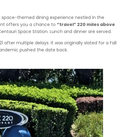
, space-themed dining experience nestled in the
rant offers you a chance to
“travel” 220 miles above
Centauri Space Station. Lunch and dinner are served.
fter multiple delays. It was originally slated for a Fall
 pandemic pushed the date back.