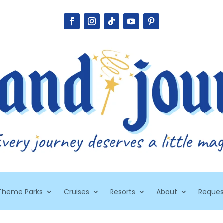
Theme Parks
Cruises
Resorts
About
Reques