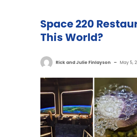
Space 220 Restaura
This World?
Rick and Julie Finlayson
–
May 5, 