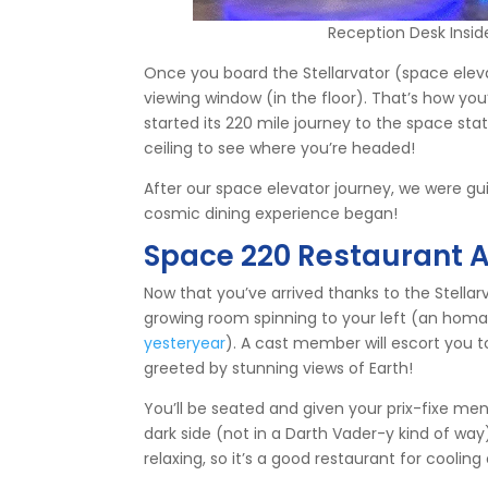
Reception Desk Insid
Once you board the Stellarvator (space elevat
viewing window (in the floor). That’s how you’
started its 220 mile journey to the space stat
ceiling to see where you’re headed!
After our space elevator journey, we were gu
cosmic dining experience began!
Space 220 Restaurant 
Now that you’ve arrived thanks to the Stellarv
growing room spinning to your left (an hom
yesteryear
). A cast member will escort you t
greeted by stunning views of Earth!
You’ll be seated and given your prix-fixe menu
dark side (not in a Darth Vader-y kind of way)
relaxing, so it’s a good restaurant for cooling 