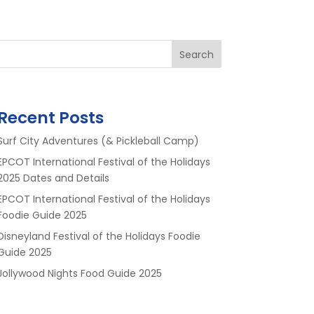
Search
Recent Posts
Surf City Adventures (& Pickleball Camp)
EPCOT International Festival of the Holidays
2025 Dates and Details
EPCOT International Festival of the Holidays
Foodie Guide 2025
Disneyland Festival of the Holidays Foodie
Guide 2025
Jollywood Nights Food Guide 2025