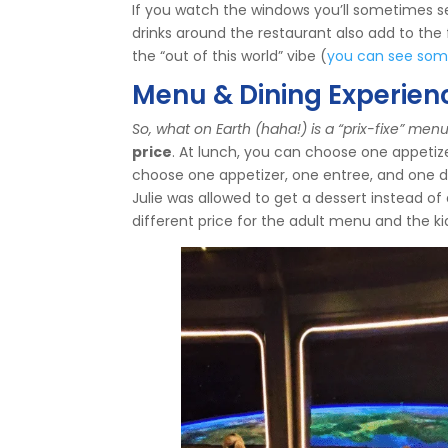
If you watch the windows you’ll sometimes see
drinks around the restaurant also add to the
the “out of this world” vibe (
you can see some 
Menu & Dining Experien
So, what on Earth (haha!) is a “prix-fixe” men
price
. At lunch, you can choose one appetiz
choose one appetizer, one entree, and one d
Julie was allowed to get a dessert instead of 
different price for the adult menu and the 