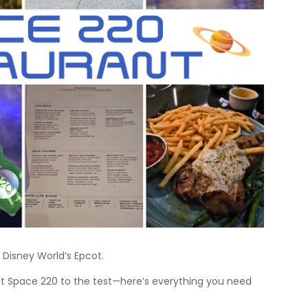
 Disney World’s Epcot.
put Space 220 to the test—here’s everything you need