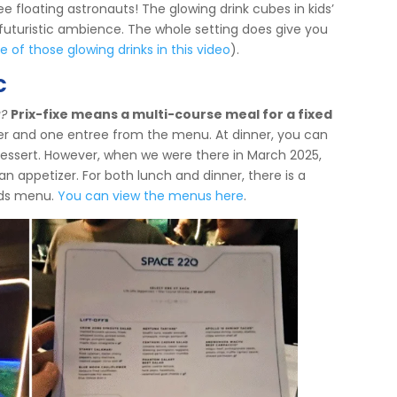
 floating astronauts! The glowing drink cubes in kids’
 futuristic ambience. The whole setting does give you
of those glowing drinks in this video
).
c
u?
Prix-fixe means a multi-course meal for a fixed
er and one entree from the menu. At dinner, you can
essert. However, when we were there in March 2025,
an appetizer. For both lunch and dinner, there is a
kids menu.
You can view the menus here
.