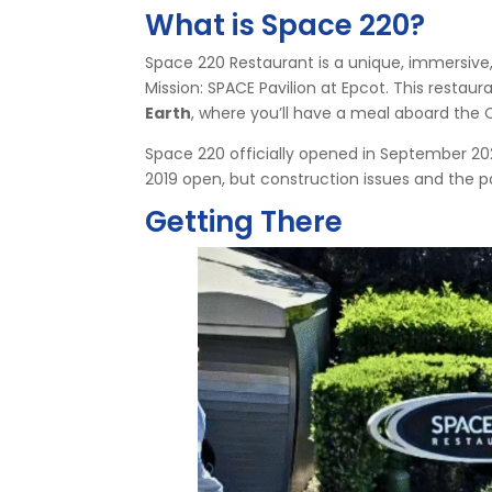
What is Space 220?
Space 220 Restaurant is a unique, immersive
Mission: SPACE Pavilion at Epcot. This restau
Earth
, where you’ll have a meal aboard the 
Space 220 officially opened in September 2021 a
2019 open, but construction issues and the
Getting There