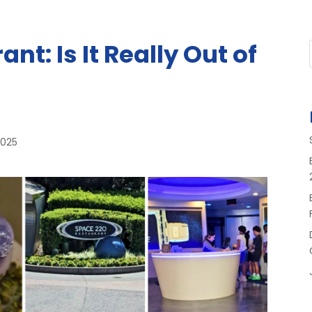
nt: Is It Really Out of
2025