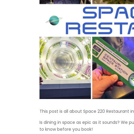
This post is all about Space 220 Restaurant in
Is dining in space as epic as it sounds? We 
to know before you book!