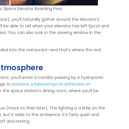
e, Space Elevator Boarding Pass
or), you’ll naturally gather around the elevator’s
ll be able to tell when your elevator has left Epcot and
ion. You can also look in the viewing window in the
ided into the restaurant–and that’s where the real
Atmosphere
ator, you’ll enter a corridor passing by a hydroponic
age to
Horizons, a beloved Epcot attraction of
o the space station’s dining room, where you’ll be
s (more on that later). The lighting is a little on the
, but it adds to the ambience. It’s fairly quiet and
off and resting.