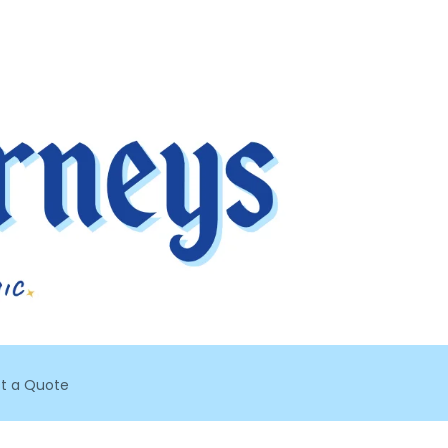
t a Quote