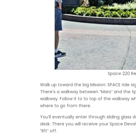
Space 220 Re
Walk up toward the big Mission: SPACE ride sig
There’s a walkway between “Mars” and the Sp
walkway. Follow it to to top of the walkway w
where to go from there.
You’ll eventually enter through sliding glas
desk. There you will receive your Space Elevat
“lift” off.