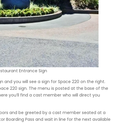
staurant Entrance Sign
n and you will see a sign for Space 220 on the right.
ace 220 sign. The menu is posted at the base of the
here you’ll find a cast member who will direct you
s doors and be greeted by a cast member seated at a
or Boarding Pass and wait in line for the next available