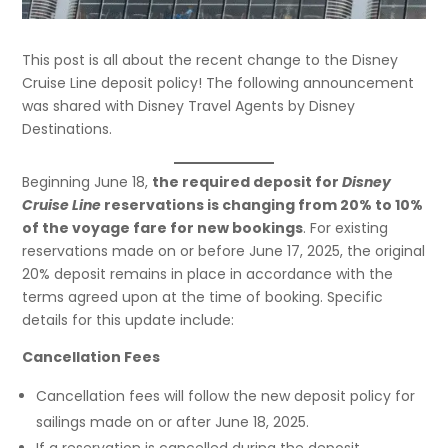
This post is all about the recent change to the Disney
Cruise Line deposit policy! The following announcement
was shared with Disney Travel Agents by Disney
Destinations.
Beginning June 18,
the required deposit for
Disney
Cruise Line
reservations is changing from 20% to 10%
of the voyage fare for new bookings
. For existing
reservations made on or before June 17, 2025, the original
20% deposit remains in place in accordance with the
terms agreed upon at the time of booking. Specific
details for this update include:
Cancellation Fees
Cancellation fees will follow the new deposit policy for
sailings made on or after June 18, 2025.
If a reservation is cancelled during the deposit