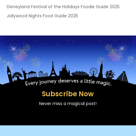
Disneyland Festival of the Holidays Foodie Guide 2025
Jollywood Nights Food Guide 2025
Subscribe Now
Never miss a magical post!