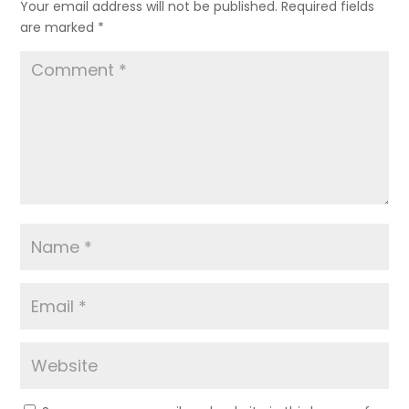
Your email address will not be published.
Required fields
are marked
*