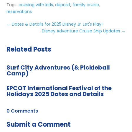
Tags:
cruising with kids
,
deposit
,
family cruise
,
reservations
←
Dates & Details for 2025 Disney Jr. Let's Play!
Disney Adventure Cruise Ship Updates
→
Related Posts
Surf City Adventures (& Pickleball
Camp)
EPCOT International Festival of the
Holidays 2025 Dates and Details
0 Comments
Submit a Comment