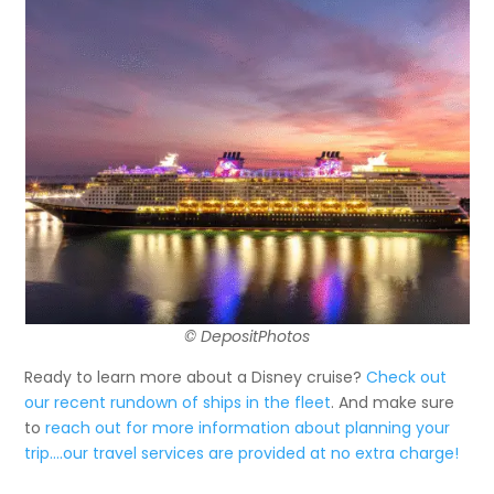
© DepositPhotos
Ready to learn more about a Disney cruise?
Check out
our recent rundown of ships in the fleet
. And make sure
to
reach out for more information about planning your
trip….our travel services are provided at no extra charge!