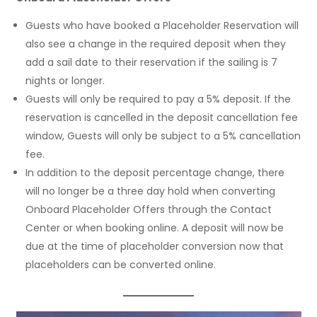
Guests who have booked a Placeholder Reservation will
also see a change in the required deposit when they
add a sail date to their reservation if the sailing is 7
nights or longer.
Guests will only be required to pay a 5% deposit. If the
reservation is cancelled in the deposit cancellation fee
window, Guests will only be subject to a 5% cancellation
fee.
In addition to the deposit percentage change, there
will no longer be a three day hold when converting
Onboard Placeholder Offers through the Contact
Center or when booking online. A deposit will now be
due at the time of placeholder conversion now that
placeholders can be converted online.