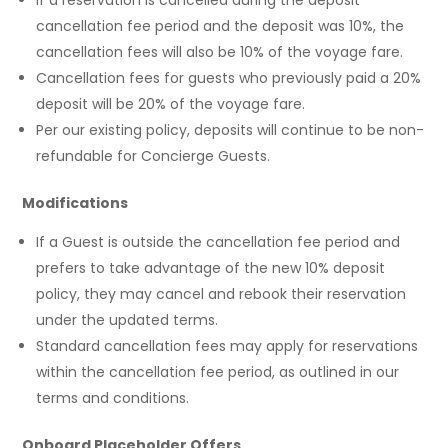
cancellation fee period and the deposit was 10%, the
cancellation fees will also be 10% of the voyage fare.
Cancellation fees for guests who previously paid a 20%
deposit will be 20% of the voyage fare.
Per our existing policy, deposits will continue to be non-
refundable for Concierge Guests.
Modifications
If a Guest is outside the cancellation fee period and
prefers to take advantage of the new 10% deposit
policy, they may cancel and rebook their reservation
under the updated terms.
Standard cancellation fees may apply for reservations
within the cancellation fee period, as outlined in our
terms and conditions.
Onboard Placeholder Offers