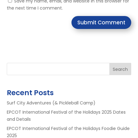
Save my name, email, and website in this browser for
the next time I comment.
Submit Comment
Search
Recent Posts
Surf City Adventures (& Pickleball Camp)
EPCOT International Festival of the Holidays 2025 Dates
and Details
EPCOT International Festival of the Holidays Foodie Guide
2025