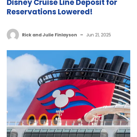
Disney Cruise Line Deposit for
Reservations Lowered!
Rick and Julie Finlayson
–
Jun 21, 2025