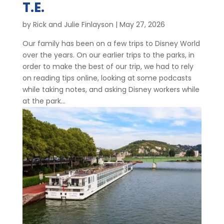
T.E.
by
Rick and Julie Finlayson
|
May 27, 2026
Our family has been on a few trips to Disney World
over the years. On our earlier trips to the parks, in
order to make the best of our trip, we had to rely
on reading tips online, looking at some podcasts
while taking notes, and asking Disney workers while
at the park...