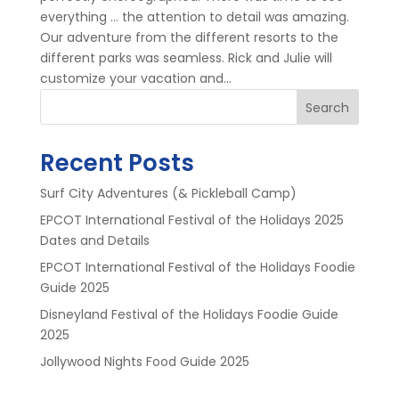
everything … the attention to detail was amazing.
Our adventure from the different resorts to the
different parks was seamless. Rick and Julie will
customize your vacation and...
Search
Recent Posts
Surf City Adventures (& Pickleball Camp)
EPCOT International Festival of the Holidays 2025
Dates and Details
EPCOT International Festival of the Holidays Foodie
Guide 2025
Disneyland Festival of the Holidays Foodie Guide
2025
Jollywood Nights Food Guide 2025