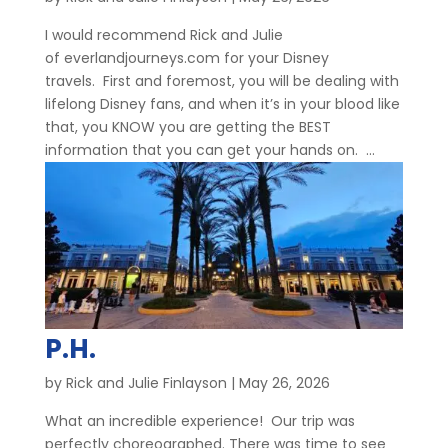
I would recommend Rick and Julie
of everlandjourneys.com for your Disney
travels. First and foremost, you will be dealing with
lifelong Disney fans, and when it’s in your blood like
that, you KNOW you are getting the BEST
information that you can get your hands on. ...
P.H.
by
Rick and Julie Finlayson
|
May 26, 2026
What an incredible experience! Our trip was
perfectly choreographed. There was time to see