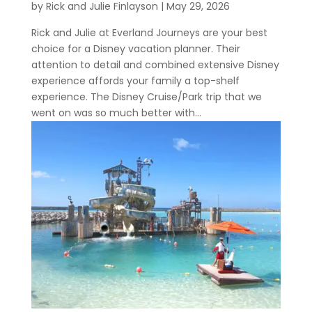
by
Rick and Julie Finlayson
|
May 29, 2026
Rick and Julie at Everland Journeys are your best
choice for a Disney vacation planner. Their
attention to detail and combined extensive Disney
experience affords your family a top-shelf
experience. The Disney Cruise/Park trip that we
went on was so much better with...