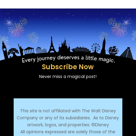
Subscribe Now
Never miss a magical post!
This site is not affiliated with The Walt Disney
Company or any of its subsidiaries.
As to Disney
artwork, logos, and properties: ©Disney
All opinions expressed are solely those of the