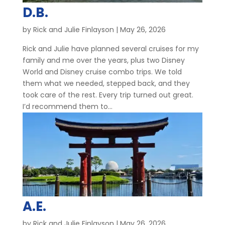
D.B.
by
Rick and Julie Finlayson
|
May 26, 2026
Rick and Julie have planned several cruises for my
family and me over the years, plus two Disney
World and Disney cruise combo trips. We told
them what we needed, stepped back, and they
took care of the rest. Every trip turned out great.
I’d recommend them to...
A.E.
by
Rick and Julie Finlayson
|
May 26, 2026