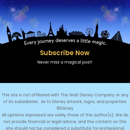
Subscribe Now
Never miss a magical post!
This site is not affiliated with The Walt Disney Company or any
of its subsidiaries.
As to Disney artwork, logos, and properties:
©Disney
All opinions expressed are solely those of the author(s). We do
not provide financial or legal advice, and the content on this
site should not be considered a substitute for professional