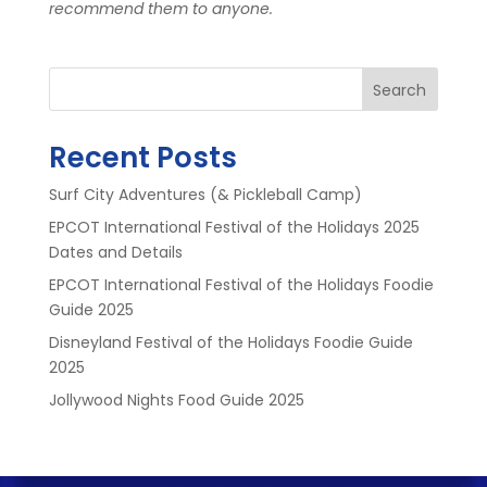
recommend them to anyone.
Search
Recent Posts
Surf City Adventures (& Pickleball Camp)
EPCOT International Festival of the Holidays 2025
Dates and Details
EPCOT International Festival of the Holidays Foodie
Guide 2025
Disneyland Festival of the Holidays Foodie Guide
2025
Jollywood Nights Food Guide 2025