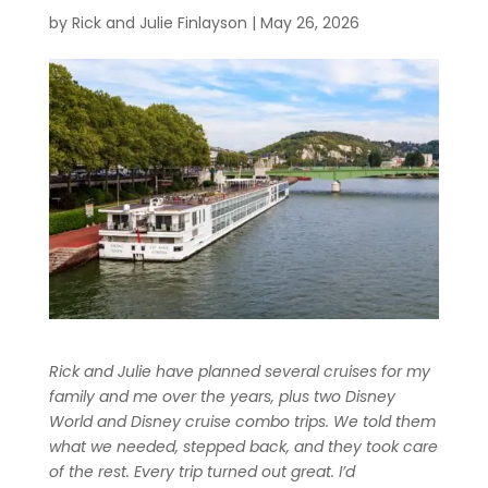
by
Rick and Julie Finlayson
|
May 26, 2026
Rick and Julie have planned several cruises for my
family and me over the years, plus two Disney
World and Disney cruise combo trips. We told them
what we needed, stepped back, and they took care
of the rest. Every trip turned out great. I’d