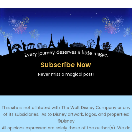
Subscribe Now
Never miss a magical post!
This site is not affiliated with The Walt Disney Company or any
of its subsidiaries.
As to Disney artwork, logos, and properties:
©Disney
All opinions expressed are solely those of the author(s). We do