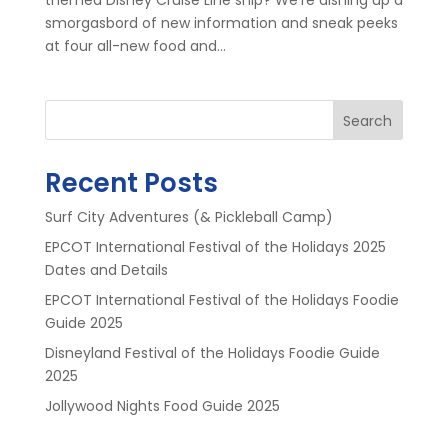
smorgasbord of new information and sneak peeks
at four all-new food and...
Search
Recent Posts
Surf City Adventures (& Pickleball Camp)
EPCOT International Festival of the Holidays 2025
Dates and Details
EPCOT International Festival of the Holidays Foodie
Guide 2025
Disneyland Festival of the Holidays Foodie Guide
2025
Jollywood Nights Food Guide 2025