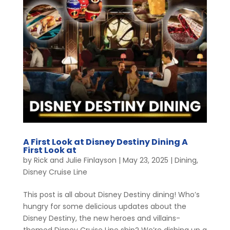
A First Look at Disney Destiny Dining A
First Look at
by
Rick and Julie Finlayson
|
May 23, 2025
|
Dining
,
Disney Cruise Line
This post is all about Disney Destiny dining! Who’s
hungry for some delicious updates about the
Disney Destiny, the new heroes and villains-
themed Disney Cruise Line ship? We’re dishing up a