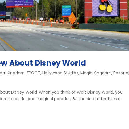
ow About Disney World
mal Kingdom
,
EPCOT
,
Hollywood Studios
,
Magic Kingdom
,
Resorts
w about Disney World. When you think of Walt Disney World, you
rella castle, and magical parades. But behind all that lies a