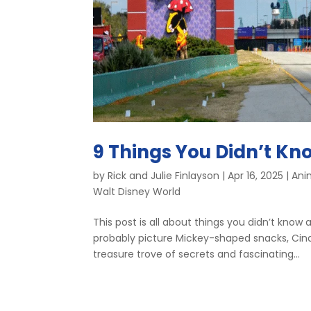
9 Things You Didn’t Kn
by
Rick and Julie Finlayson
|
Apr 16, 2025
|
Ani
Walt Disney World
This post is all about things you didn’t kno
probably picture Mickey-shaped snacks, Cinde
treasure trove of secrets and fascinating...