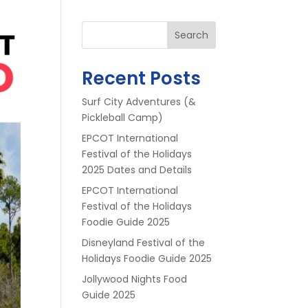
Search
Recent Posts
Surf City Adventures (&
Pickleball Camp)
EPCOT International
Festival of the Holidays
2025 Dates and Details
EPCOT International
Festival of the Holidays
Foodie Guide 2025
Disneyland Festival of the
Holidays Foodie Guide 2025
Jollywood Nights Food
Guide 2025