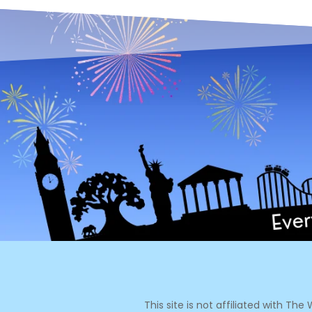
This site is not affiliated with Th