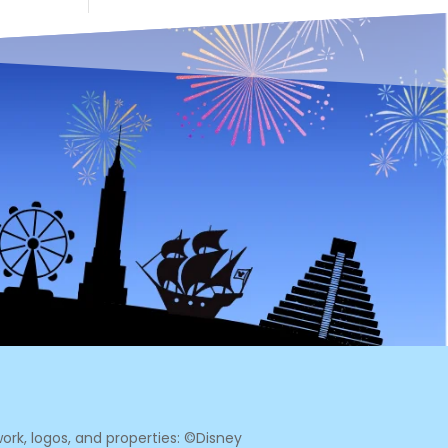
ork, logos, and properties: ©Disney