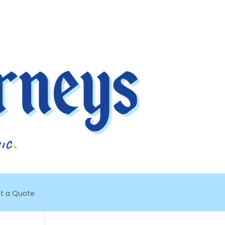
t a Quote