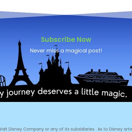
Subscribe Now
Never miss a magical post!
e Walt Disney Company or any of its subsidiaries.
As to Disney artw