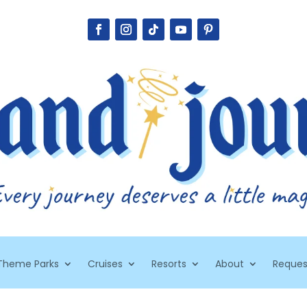
Theme Parks
Cruises
Resorts
About
Reques