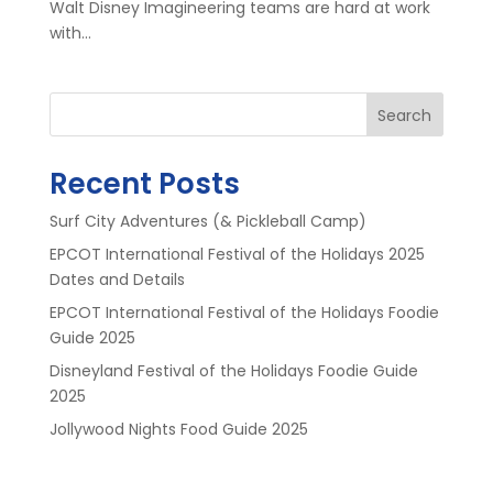
Walt Disney Imagineering teams are hard at work
with...
Search
Recent Posts
Surf City Adventures (& Pickleball Camp)
EPCOT International Festival of the Holidays 2025
Dates and Details
EPCOT International Festival of the Holidays Foodie
Guide 2025
Disneyland Festival of the Holidays Foodie Guide
2025
Jollywood Nights Food Guide 2025