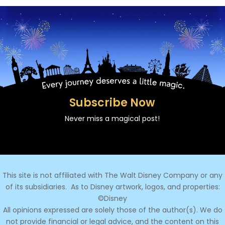
Subscribe Now
Never miss a magical post!
This site is not affiliated with The Walt Disney Company or any
of its subsidiaries.
As to Disney artwork, logos, and properties:
©Disney
All opinions expressed are solely those of the author(s). We do
not provide financial or legal advice, and the content on this