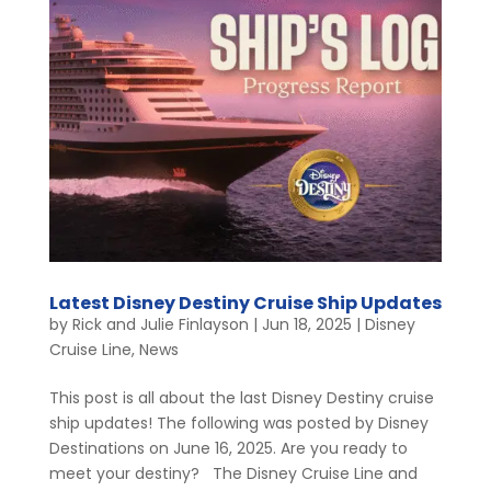
Latest Disney Destiny Cruise Ship Updates
by
Rick and Julie Finlayson
|
Jun 18, 2025
|
Disney
Cruise Line
,
News
This post is all about the last Disney Destiny cruise
ship updates! The following was posted by Disney
Destinations on June 16, 2025. Are you ready to
meet your destiny? The Disney Cruise Line and