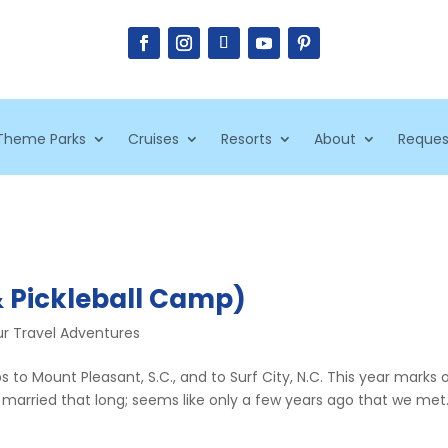
Theme Parks
Cruises
Resorts
About
Reques
& Pickleball Camp)
r Travel Adventures
ps to Mount Pleasant, S.C., and to Surf City, N.C. This year marks 
 married that long; seems like only a few years ago that we met