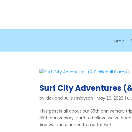
Home
Surf City Adventures (
by
Rick and Julie Finlayson
|
May 26, 2026
|
Ou
This post is all about our 35th anniversary tri
35th anniversary. Hard to believe we’ve been
And we had planned to mark it with...