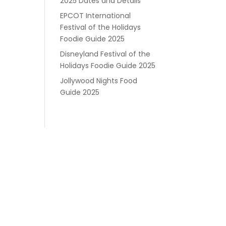
2025 Dates and Details
EPCOT International
Festival of the Holidays
Foodie Guide 2025
Disneyland Festival of the
Holidays Foodie Guide 2025
Jollywood Nights Food
Guide 2025