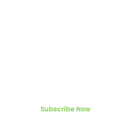
Subscribe Now
Never miss a magical post!