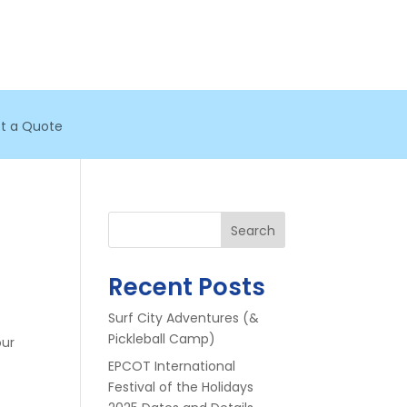
t a Quote
Search
Recent Posts
Surf City Adventures (&
Pickleball Camp)
our
.
EPCOT International
Festival of the Holidays