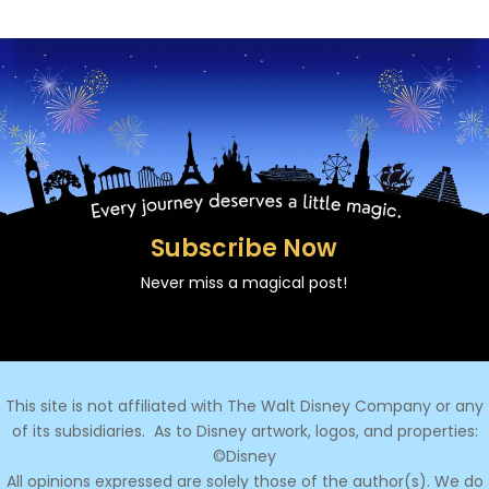
Subscribe Now
Never miss a magical post!
This site is not affiliated with The Walt Disney Company or any
of its subsidiaries.
As to Disney artwork, logos, and properties:
©Disney
All opinions expressed are solely those of the author(s). We do