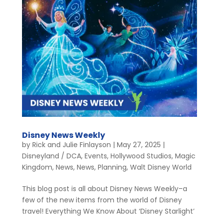
Disney News Weekly
by
Rick and Julie Finlayson
|
May 27, 2025
|
Disneyland / DCA
,
Events
,
Hollywood Studios
,
Magic
Kingdom
,
News
,
News
,
Planning
,
Walt Disney World
This blog post is all about Disney News Weekly–a
few of the new items from the world of Disney
travel! Everything We Know About ‘Disney Starlight’