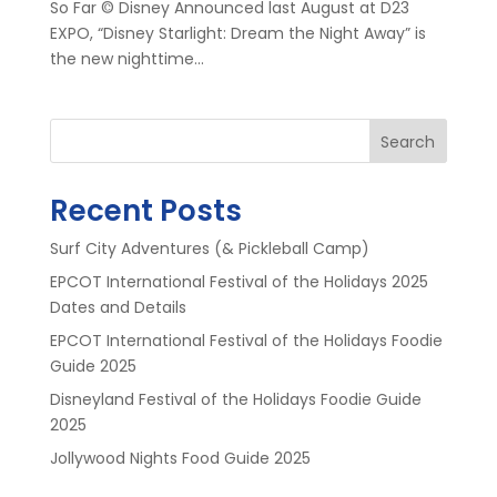
So Far © Disney Announced last August at D23
EXPO, “Disney Starlight: Dream the Night Away” is
the new nighttime...
Search
Recent Posts
Surf City Adventures (& Pickleball Camp)
EPCOT International Festival of the Holidays 2025
Dates and Details
EPCOT International Festival of the Holidays Foodie
Guide 2025
Disneyland Festival of the Holidays Foodie Guide
2025
Jollywood Nights Food Guide 2025