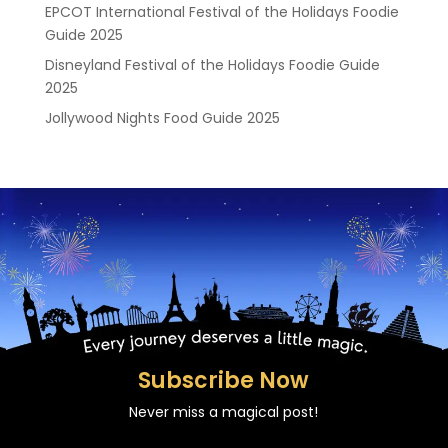
EPCOT International Festival of the Holidays Foodie
Guide 2025
Disneyland Festival of the Holidays Foodie Guide
2025
Jollywood Nights Food Guide 2025
Subscribe Now
Never miss a magical post!