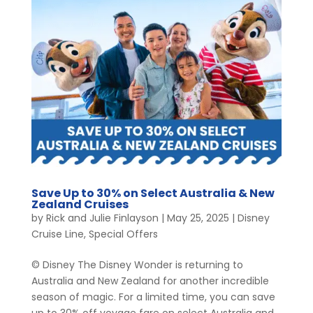
Save Up to 30% on Select Australia & New
Zealand Cruises
by
Rick and Julie Finlayson
|
May 25, 2025
|
Disney
Cruise Line
,
Special Offers
© Disney The Disney Wonder is returning to
Australia and New Zealand for another incredible
season of magic. For a limited time, you can save
up to 30% off voyage fare on select Australia and