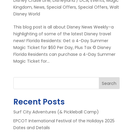
Disney Cruise Line
,
Disneyland / DCA
,
Events
,
Magic
Kingdom
,
News
,
Special Offers
,
Special Offers
,
Walt
Disney World
This blog post is all about Disney News Weekly–a
highlighting of some of the latest Disney travel
news! Florida Residents: Get a 4-Day Summer
Magic Ticket for $60 Per Day, Plus Tax © Disney
Florida Residents can purchase a 4-Day Summer
Magic Ticket for...
Search
Recent Posts
Surf City Adventures (& Pickleball Camp)
EPCOT International Festival of the Holidays 2025
Dates and Details