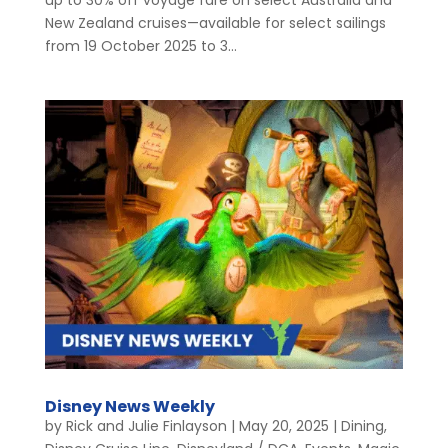
New Zealand cruises—available for select sailings
from 19 October 2025 to 3...
Disney News Weekly
by
Rick and Julie Finlayson
|
May 20, 2025
|
Dining
,