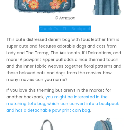
© Amazon
Check Out This Backpack
This cute distressed denim bag with faux leather trim is
super cute and features adorable dogs and cats from
Lady and The Tramp, The Aristocats, 101 Dalmations, and
more! A pawprint zipper pull adds a nice themed touch
and the inner fabric weaves together floral patterns and
those beloved cats and dogs from the movies. How
many movies can you name?
If you love this theming but aren’t in the market for
another backpack,
you might be interested in the
matching tote bag, which can convert into a backpack
and has a detachable paw print coin bag
.