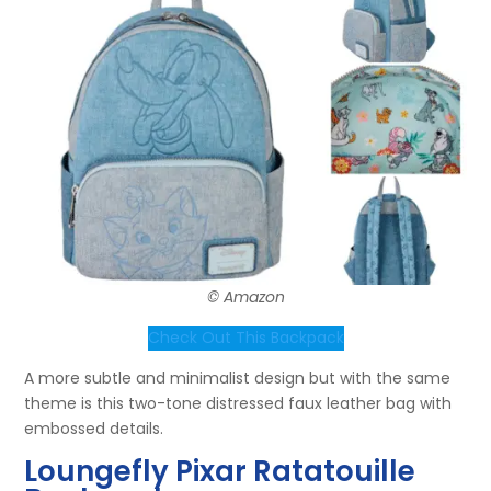
© Amazon
Check Out This Backpack
A more subtle and minimalist design but with the same
theme is this two-tone distressed faux leather bag with
embossed details.
Loungefly Pixar Ratatouille