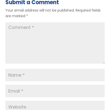
Submit a Comment
Your email address will not be published.
Required fields
are marked
*