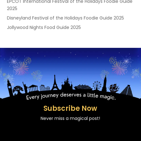
EPCOT International Festival of the Holidays Foodie Guide
2025
Disneyland Festival of the Holidays Foodie Guide 2025
Jollywood Nights Food Guide 2025
Subscribe Now
Never miss a magical post!