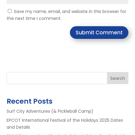
Save my name, email, and website in this browser for
the next time I comment.
Submit Comment
Search
Recent Posts
Surf City Adventures (& Pickleball Camp)
EPCOT International Festival of the Holidays 2025 Dates
and Details