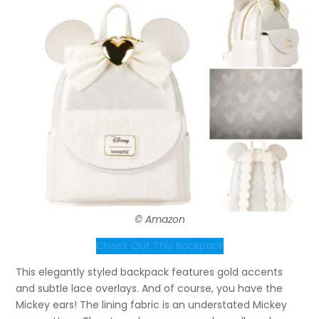
© Amazon
Check Out This Backpack
This elegantly styled backpack features gold accents
and subtle lace overlays. And of course, you have the
Mickey ears! The lining fabric is an understated Mickey