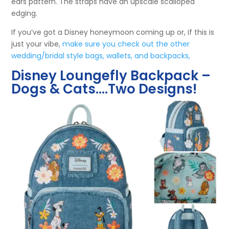
ears pattern. The straps have an upscale scalloped
edging.
If you’ve got a Disney honeymoon coming up or, if this is
just your vibe,
make sure you check out the other
wedding/bridal style bags, wallets, and backpacks,
Disney Loungefly Backpack –
Dogs & Cats….Two Designs!