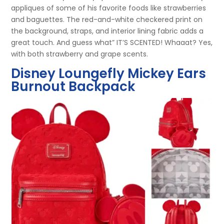
appliques of some of his favorite foods like strawberries
and baguettes. The red-and-white checkered print on
the background, straps, and interior lining fabric adds a
great touch. And guess what” IT’S SCENTED! Whaaat? Yes,
with both strawberry and grape scents.
Disney Loungefly Mickey Ears
Burnout Backpack