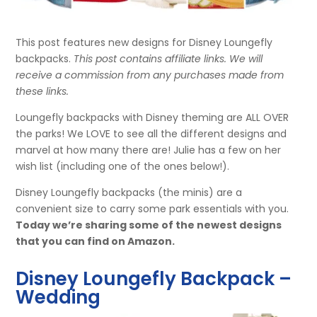
This post features new designs for Disney Loungefly
backpacks.
This post contains affiliate links. We will
receive a commission from any purchases made from
these links.
Loungefly backpacks with Disney theming are ALL OVER
the parks! We LOVE to see all the different designs and
marvel at how many there are! Julie has a few on her
wish list (including one of the ones below!).
Disney Loungefly backpacks (the minis) are a
convenient size to carry some park essentials with you.
Today we’re sharing some of the newest designs
that you can find on Amazon.
Disney Loungefly Backpack –
Wedding