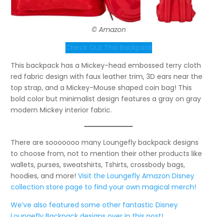
© Amazon
Check Out This Backpack
This backpack has a Mickey-head embossed terry cloth
red fabric design with faux leather trim, 3D ears near the
top strap, and a Mickey-Mouse shaped coin bag! This
bold color but minimalist design features a gray on gray
modern Mickey interior fabric.
There are sooooooo many Loungefly backpack designs
to choose from, not to mention their other products like
wallets, purses, sweatshirts, Tshirts, crossbody bags,
hoodies, and more!
Visit the Loungefly Amazon Disney
collection store page to find your own magical merch!
We’ve also featured some other fantastic Disney
Loungefly Backpack designs over in this post!