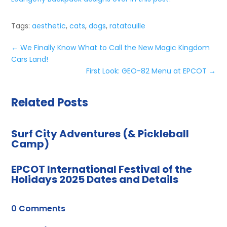
Tags:
aesthetic
,
cats
,
dogs
,
ratatouille
←
We Finally Know What to Call the New Magic Kingdom
Cars Land!
First Look: GEO-82 Menu at EPCOT
→
Related Posts
Surf City Adventures (& Pickleball
Camp)
EPCOT International Festival of the
Holidays 2025 Dates and Details
0 Comments