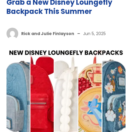
Grab a New Disney Loungefly
Backpack This Summer
Rick and Julie Finlayson
–
Jun 5, 2025