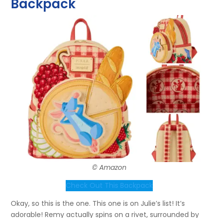
Backpack
© Amazon
Check Out This Backpack
Okay, so this is the one. This one is on Julie’s list! It’s
adorable! Remy actually spins on a rivet, surrounded by