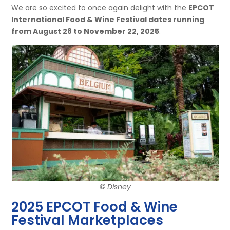
We are so excited to once again delight with the
EPCOT
International Food & Wine Festival dates running
from August 28 to November 22, 2025
.
© Disney
2025 EPCOT Food & Wine
Festival Marketplaces