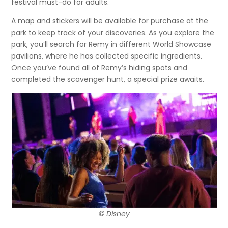
festival must-do for adults.
A map and stickers will be available for purchase at the
park to keep track of your discoveries. As you explore the
park, you’ll search for Remy in different World Showcase
pavilions, where he has collected specific ingredients.
Once you’ve found all of Remy’s hiding spots and
completed the scavenger hunt, a special prize awaits.
© Disney