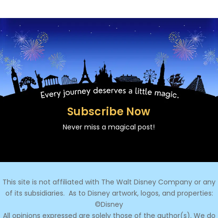
Subscribe Now
Never miss a magical post!
This site is not affiliated with The Walt Disney Company or any
of its subsidiaries.
As to Disney artwork, logos, and properties:
©Disney
All opinions expressed are solely those of the author(s). We do