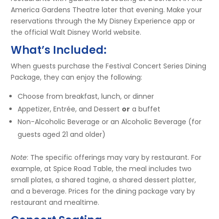
America Gardens Theatre later that evening. Make your
reservations through the My Disney Experience app or
the official Walt Disney World website.
What’s Included:
When guests purchase the Festival Concert Series Dining
Package, they can enjoy the following:
Choose from breakfast, lunch, or dinner
Appetizer, Entrée, and Dessert
or
a buffet
Non-Alcoholic Beverage or an Alcoholic Beverage (for
guests aged 21 and older)
Note
: The specific offerings may vary by restaurant. For
example, at Spice Road Table, the meal includes two
small plates, a shared tagine, a shared dessert platter,
and a beverage. Prices for the dining package vary by
restaurant and mealtime.