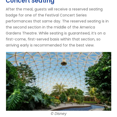
Concert Seating
After the meal, guests will receive a reserved seating
badge for one of the Festival Concert Series
performances that same day. The reserved seating is in
the second section in the middle of the America
Gardens Theatre. While seating is guaranteed, it’s on a
first-come, first-served basis within that section, so
arriving early is recommended for the best view.
© Disney