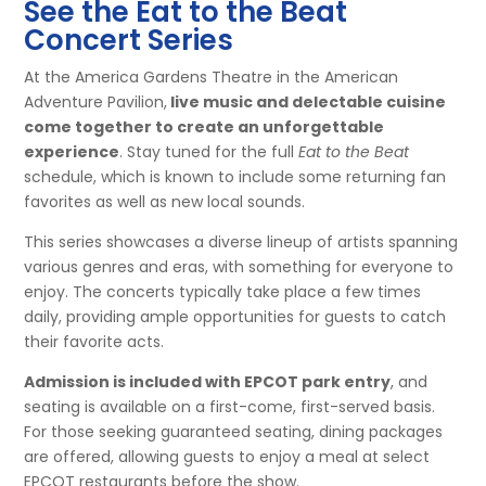
See the Eat to the Beat
Concert Series
At the America Gardens Theatre in the American
Adventure Pavilion,
live music and delectable cuisine
come together to create an unforgettable
experience
. Stay tuned for the full
Eat to the Beat
schedule, which is known to include some returning fan
favorites as well as new local sounds.
This series showcases a diverse lineup of artists spanning
various genres and eras, with something for everyone to
enjoy. The concerts typically take place a few times
daily, providing ample opportunities for guests to catch
their favorite acts.
Admission is included with EPCOT park entry
, and
seating is available on a first-come, first-served basis.
For those seeking guaranteed seating, dining packages
are offered, allowing guests to enjoy a meal at select
EPCOT restaurants before the show.