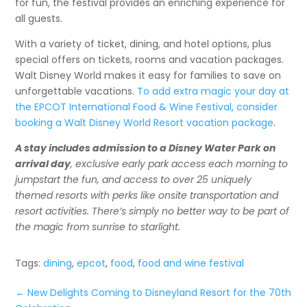
for fun, the festival provides an enriching experience for
all guests.
With a variety of ticket, dining, and hotel options, plus
special offers on tickets, rooms and vacation packages.
Walt Disney World makes it easy for families to save on
unforgettable vacations.
To add extra magic your day at
the EPCOT International Food & Wine Festival, consider
booking a Walt Disney World Resort vacation package
.
A stay includes admission to a Disney Water Park on
arrival day
, exclusive early park access each morning to
jumpstart the fun, and access to over 25 uniquely
themed resorts with perks like onsite transportation and
resort activities. There’s simply no better way to be part of
the magic from sunrise to starlight.
Tags:
dining
,
epcot
,
food
,
food and wine festival
←
New Delights Coming to Disneyland Resort for the 70th