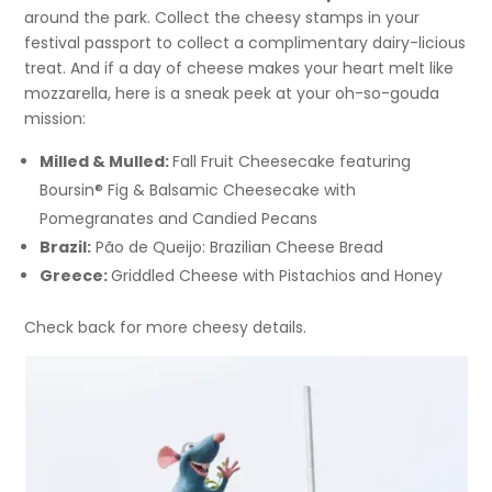
around the park. Collect the cheesy stamps in your
festival passport to collect a complimentary dairy-licious
treat. And if a day of cheese makes your heart melt like
mozzarella, here is a sneak peek at your oh-so-gouda
mission:
Milled & Mulled:
Fall Fruit Cheesecake featuring
Boursin® Fig & Balsamic Cheesecake with
Pomegranates and Candied Pecans
Brazil:
Pão de Queijo: Brazilian Cheese Bread
Greece:
Griddled Cheese with Pistachios and Honey
Check back for more cheesy details.