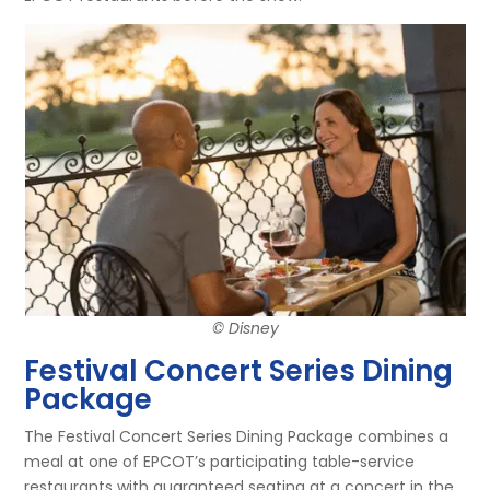
© Disney
Festival Concert Series Dining
Package
The Festival Concert Series Dining Package combines a
meal at one of EPCOT’s participating table-service
restaurants with guaranteed seating at a concert in the