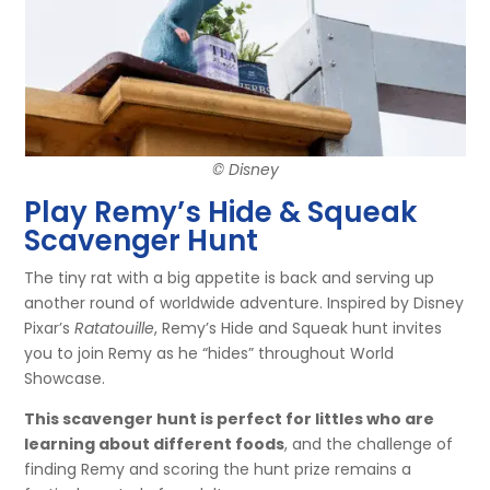
© Disney
Play Remy’s Hide & Squeak
Scavenger Hunt
The tiny rat with a big appetite is back and serving up
another round of worldwide adventure. Inspired by Disney
Pixar’s
Ratatouille
, Remy’s Hide and Squeak hunt invites
you to join Remy as he “hides” throughout World
Showcase.
This scavenger hunt is perfect for littles who are
learning about different foods
, and the challenge of
finding Remy and scoring the hunt prize remains a