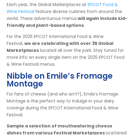
Each year, the Global Marketplaces at
EPCOT Food &
Wine Festival
feature diverse cuisines from around the
world. These adventurous menus
will again include kid-
friendly and plant-based options
.
For the 2025 EPCOT International Food & Wine
Festival,
we are celebrating with over 35 Global
Marketplaces
located all over the park. Stay tuned for
more info on every single item on the 2025 EPCOT Food
& Wine Festival menus.
Nibble on Emile’s Fromage
Montage
For fans of cheese (and who isn’t?), Emile’s Fromage
Montage is the perfect way to indulge in your dairy
cravings during the EPCOT International Food & Wine
Festival.
Sample a selection of mouthwatering cheese
dishes from various Festival Marketplaces
scattered