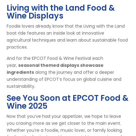
Living with the Land Food &
Wine Displays
Foodie lovers already know that the Living with the Land
boat ride features an inside look at innovative
agricultural techniques and learn about sustainable food
practices.
And for the EPCOT Food & Wine Festival each
year,
seasonal themed displays showcase
ingredients
along the journey and offer a deeper
understanding of EPCOT’s focus on global cuisine and
sustainability.​
See You Soon at EPCOT Food &
Wine 2025
Now that you’ve had your appetizer, we hope to leave
you craving more as we get closer to the main event.
Whether you’re a foodie, music lover, or family looking