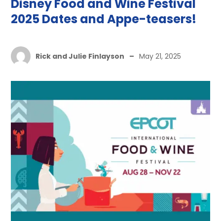
Disney Food and Wine Festival
2025 Dates and Appe-teasers!
Rick and Julie Finlayson
–
May 21, 2025