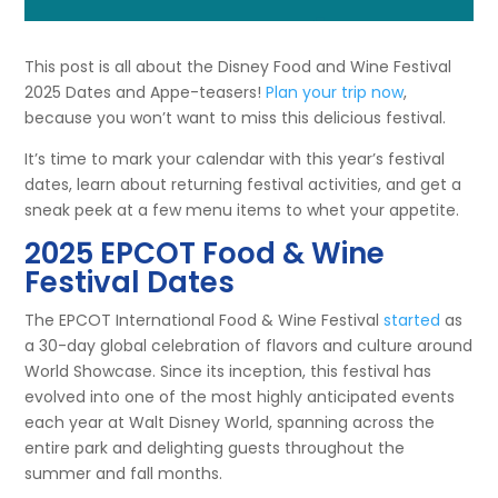
This post is all about the Disney Food and Wine Festival
2025 Dates and Appe-teasers!
Plan your trip now
,
because you won’t want to miss this delicious festival.
It’s time to mark your calendar with this year’s festival
dates, learn about returning festival activities, and get a
sneak peek at a few menu items to whet your appetite.
2025 EPCOT Food & Wine
Festival Dates
The EPCOT International Food & Wine Festival
started
as
a 30-day global celebration of flavors and culture around
World Showcase. Since its inception, this festival has
evolved into one of the most highly anticipated events
each year at Walt Disney World, spanning across the
entire park and delighting guests throughout the
summer and fall months.