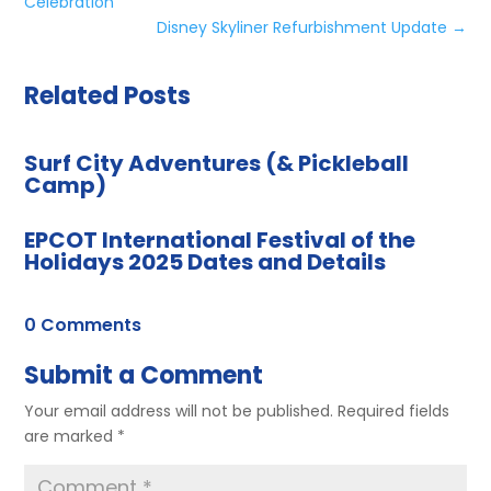
Celebration
Disney Skyliner Refurbishment Update
→
Related Posts
Surf City Adventures (& Pickleball
Camp)
EPCOT International Festival of the
Holidays 2025 Dates and Details
0 Comments
Submit a Comment
Your email address will not be published.
Required fields
are marked
*