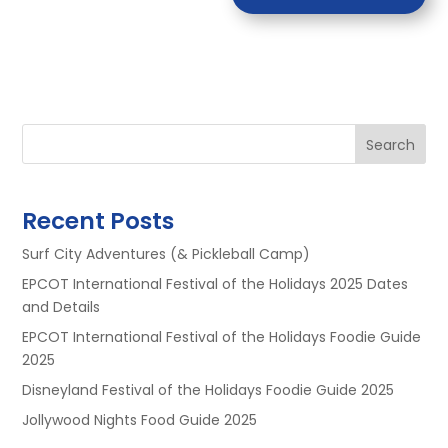
Search
Recent Posts
Surf City Adventures (& Pickleball Camp)
EPCOT International Festival of the Holidays 2025 Dates
and Details
EPCOT International Festival of the Holidays Foodie Guide
2025
Disneyland Festival of the Holidays Foodie Guide 2025
Jollywood Nights Food Guide 2025