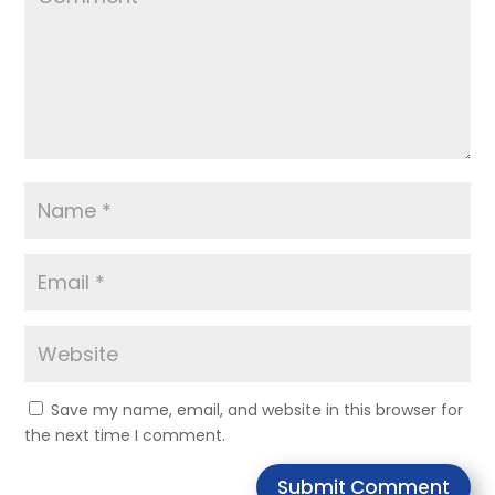
Save my name, email, and website in this browser for
the next time I comment.
Submit Comment