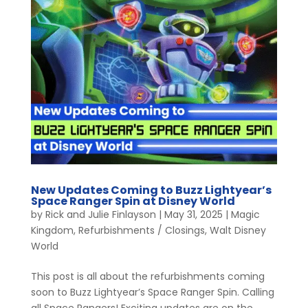
New Updates Coming to Buzz Lightyear’s
Space Ranger Spin at Disney World
by
Rick and Julie Finlayson
|
May 31, 2025
|
Magic
Kingdom
,
Refurbishments / Closings
,
Walt Disney
World
This post is all about the refurbishments coming
soon to Buzz Lightyear’s Space Ranger Spin. Calling
all Space Rangers! Exciting updates are on the