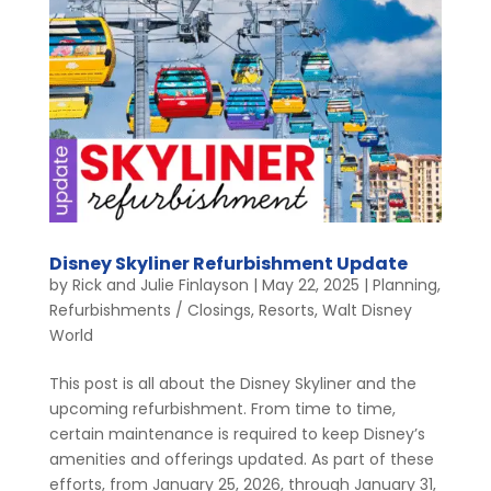
Disney Skyliner Refurbishment Update
by
Rick and Julie Finlayson
|
May 22, 2025
|
Planning
,
Refurbishments / Closings
,
Resorts
,
Walt Disney
World
This post is all about the Disney Skyliner and the
upcoming refurbishment. From time to time,
certain maintenance is required to keep Disney’s
amenities and offerings updated. As part of these
efforts, from January 25, 2026, through January 31,