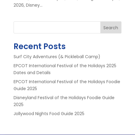
2026, Disney...
Search
Recent Posts
Surf City Adventures (& Pickleball Camp)
EPCOT International Festival of the Holidays 2025
Dates and Details
EPCOT International Festival of the Holidays Foodie
Guide 2025
Disneyland Festival of the Holidays Foodie Guide
2025
Jollywood Nights Food Guide 2025