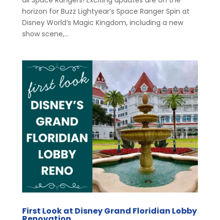
horizon for Buzz Lightyear’s Space Ranger Spin at
Disney World’s Magic Kingdom, including a new
show scene,...
First Look at Disney Grand Floridian Lobby
Renovation