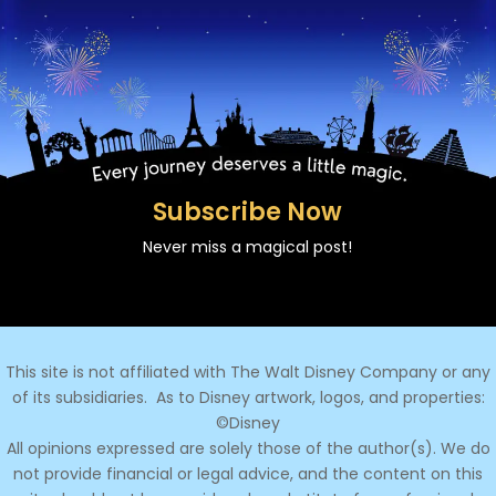
Subscribe Now
Never miss a magical post!
This site is not affiliated with The Walt Disney Company or any
of its subsidiaries.
As to Disney artwork, logos, and properties:
©Disney
All opinions expressed are solely those of the author(s). We do
not provide financial or legal advice, and the content on this