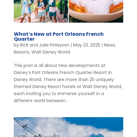
What’s New at Port Orleans French
Quarter
by
Rick and Julie Finlayson
|
May 23, 2025
|
News
,
Resorts
,
Walt Disney World
This post is all about new developments at
Disney’s Port Orleans French Quarter Resort in
Disney World. There are more than 25 uniquely
themed Disney Resort hotels at Walt Disney World,
each inviting you to immerse yourself in a
different world between...