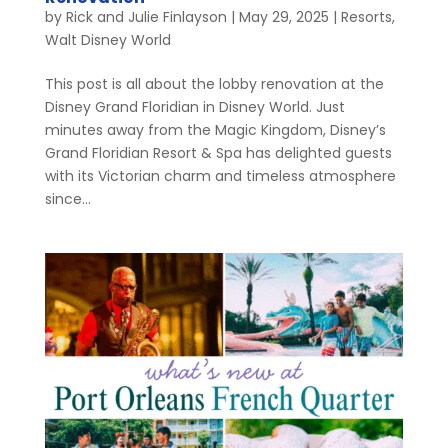
by
Rick and Julie Finlayson
|
May 29, 2025
|
Resorts
,
Walt Disney World
This post is all about the lobby renovation at the
Disney Grand Floridian in Disney World. Just
minutes away from the Magic Kingdom, Disney’s
Grand Floridian Resort & Spa has delighted guests
with its Victorian charm and timeless atmosphere
since...