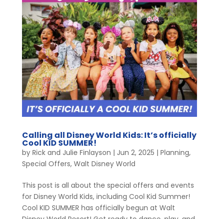
Calling all Disney World Kids: It’s officially
Cool KID SUMMER!
by
Rick and Julie Finlayson
|
Jun 2, 2025
|
Planning
,
Special Offers
,
Walt Disney World
This post is all about the special offers and events
for Disney World Kids, including Cool Kid Summer!
Cool KID SUMMER has officially begun at Walt
Disney World Resort! Get ready to dance, play, and