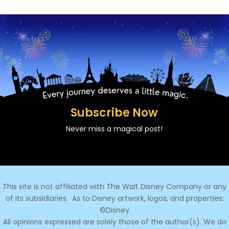
Subscribe Now
Never miss a magical post!
This site is not affiliated with The Walt Disney Company or any
of its subsidiaries.
As to Disney artwork, logos, and properties:
©Disney
All opinions expressed are solely those of the author(s). We do