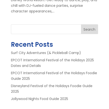
chill with DJ-fueled dance parties, surprise
character appearances,...
Search
Recent Posts
Surf City Adventures (& Pickleball Camp)
EPCOT International Festival of the Holidays 2025
Dates and Details
EPCOT International Festival of the Holidays Foodie
Guide 2025
Disneyland Festival of the Holidays Foodie Guide
2025
Jollywood Nights Food Guide 2025