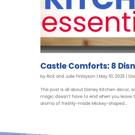
Castle Comforts: 8 Disn
by
Rick and Julie Finlayson
|
May 10, 2025
|
Di
This post is all about Disney Kitchen decor,
magic doesn’t have to end when you leave th
aroma of freshly-made Mickey-shaped...