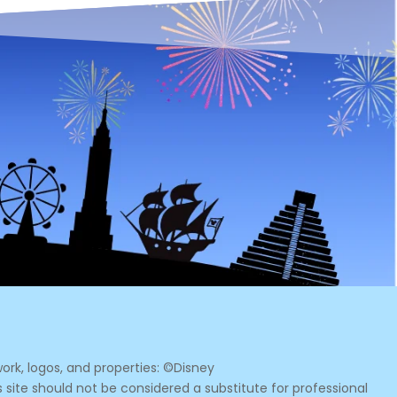
ork, logos, and properties: ©Disney
s site should not be considered a substitute for professional