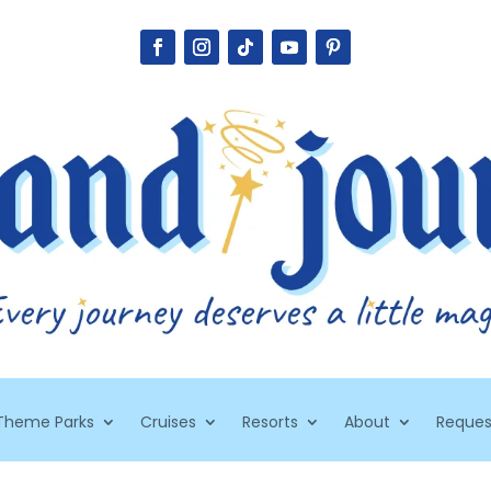
Theme Parks
Cruises
Resorts
About
Reques