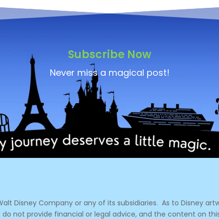
Subscribe Now
Never miss a magical post!
e Walt Disney Company or any of its subsidiaries.
As to Disney artw
 do not provide financial or legal advice, and the content on thi