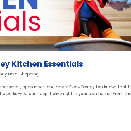
ey Kitchen Essentials
sney Nerd
,
Shopping
 accessories, appliances, and more! Every Disney fan knows that t
e parks–you can keep it alive right in your own home! From th