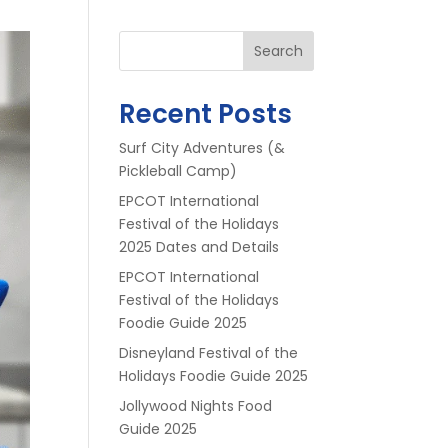
Search
Recent Posts
Surf City Adventures (&
Pickleball Camp)
EPCOT International
Festival of the Holidays
2025 Dates and Details
EPCOT International
Festival of the Holidays
Foodie Guide 2025
Disneyland Festival of the
Holidays Foodie Guide 2025
Jollywood Nights Food
Guide 2025