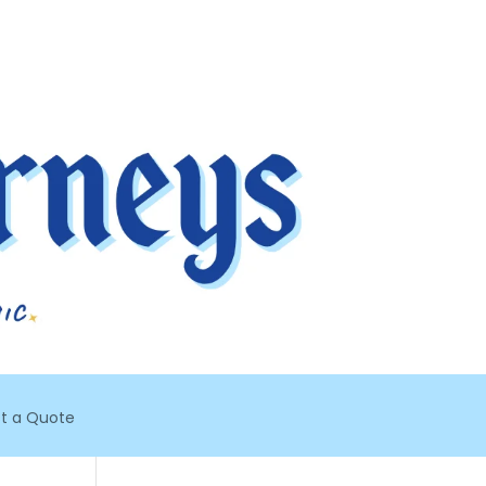
t a Quote