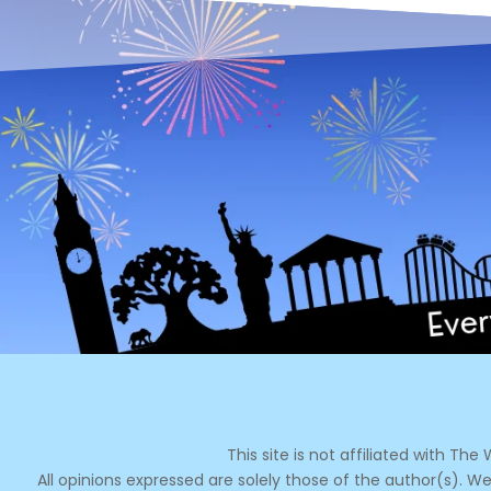
This site is not affiliated with Th
All opinions expressed are solely those of the author(s). We