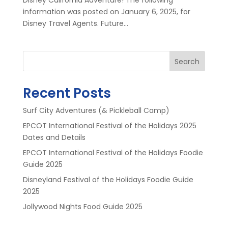
information was posted on January 6, 2025, for
Disney Travel Agents. Future...
Search
Recent Posts
Surf City Adventures (& Pickleball Camp)
EPCOT International Festival of the Holidays 2025
Dates and Details
EPCOT International Festival of the Holidays Foodie
Guide 2025
Disneyland Festival of the Holidays Foodie Guide
2025
Jollywood Nights Food Guide 2025