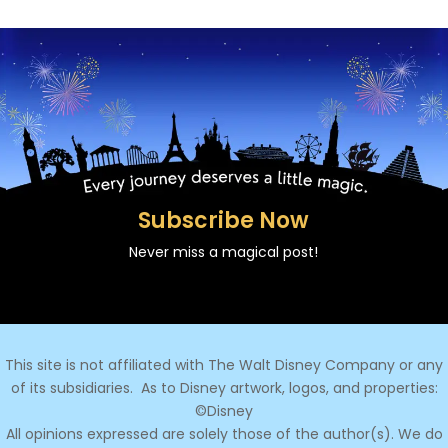
Subscribe Now
Never miss a magical post!
This site is not affiliated with The Walt Disney Company or any
of its subsidiaries.
As to Disney artwork, logos, and properties:
©Disney
All opinions expressed are solely those of the author(s). We do