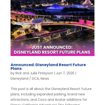
Announced: Disneyland Resort Future
Plans
by
Rick and Julie Finlayson
|
Jun 7, 2025
|
Disneyland / DCA
,
News
This post is all about the Disneyland Resort future
plans, including expanded parking, brand new
attractions, and Coco and Avatar additions for
Disney California Adventure! The following