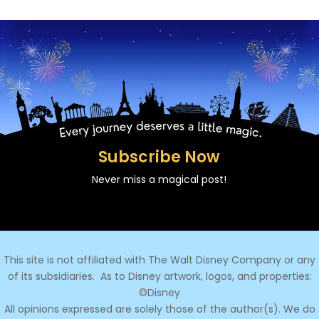
Subscribe Now
Never miss a magical post!
This site is not affiliated with The Walt Disney Company or any
of its subsidiaries.
As to Disney artwork, logos, and properties:
©Disney
All opinions expressed are solely those of the author(s). We do