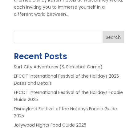
each inviting you to immerse yourself in a
different world between...
Search
Recent Posts
Surf City Adventures (& Pickleball Camp)
EPCOT International Festival of the Holidays 2025
Dates and Details
EPCOT International Festival of the Holidays Foodie
Guide 2025
Disneyland Festival of the Holidays Foodie Guide
2025
Jollywood Nights Food Guide 2025