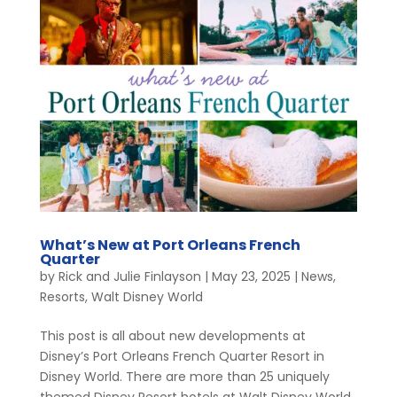
What’s New at Port Orleans French
Quarter
by
Rick and Julie Finlayson
|
May 23, 2025
|
News
,
Resorts
,
Walt Disney World
This post is all about new developments at
Disney’s Port Orleans French Quarter Resort in
Disney World. There are more than 25 uniquely
themed Disney Resort hotels at Walt Disney World,