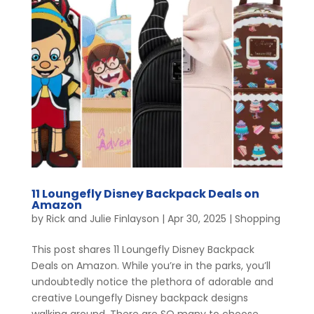
11 Loungefly Disney Backpack Deals on
Amazon
by
Rick and Julie Finlayson
|
Apr 30, 2025
|
Shopping
This post shares 11 Loungefly Disney Backpack
Deals on Amazon. While you’re in the parks, you’ll
undoubtedly notice the plethora of adorable and
creative Loungefly Disney backpack designs
walking around. There are SO many to choose