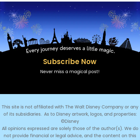
Subscribe Now
Never miss a magical post!
This site is not affiliated with The Walt Disney Company or any
of its subsidiaries.
As to Disney artwork, logos, and properties:
©Disney
All opinions expressed are solely those of the author(s). We do
not provide financial or legal advice, and the content on this