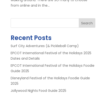
from online and in the...
Search
Recent Posts
Surf City Adventures (& Pickleball Camp)
EPCOT International Festival of the Holidays 2025
Dates and Details
EPCOT International Festival of the Holidays Foodie
Guide 2025
Disneyland Festival of the Holidays Foodie Guide
2025
Jollywood Nights Food Guide 2025