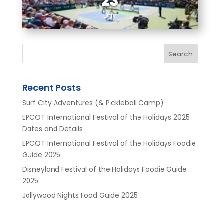
23
Day
Search
Recent Posts
Surf City Adventures (& Pickleball Camp)
EPCOT International Festival of the Holidays 2025
Dates and Details
EPCOT International Festival of the Holidays Foodie
Guide 2025
Disneyland Festival of the Holidays Foodie Guide
2025
Jollywood Nights Food Guide 2025