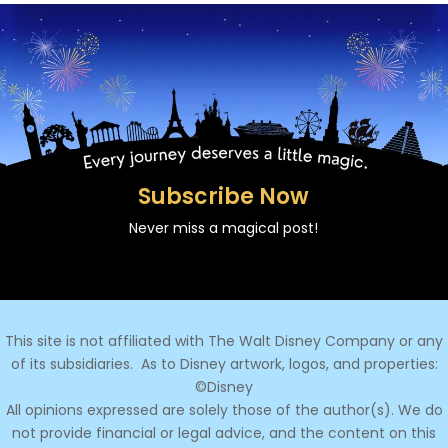
Subscribe Now
Never miss a magical post!
This site is not affiliated with The Walt Disney Company or any
of its subsidiaries.
As to Disney artwork, logos, and properties:
©Disney
All opinions expressed are solely those of the author(s). We do
not provide financial or legal advice, and the content on this