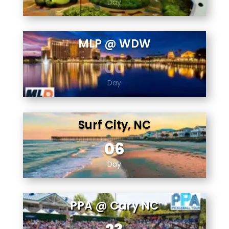
Day
MLP @ WDW
00
Day
Surf City, NC
06
Day
PPA @ Cary NC