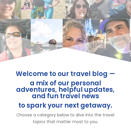
Welcome to our travel blog —
a mix of our personal
adventures, helpful updates,
and fun travel news
to spark your next getaway.
Choose a category below to dive into the travel
topics that matter most to you.